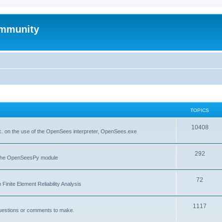
mmunity
TOPICS
10408
. on the use of the OpenSees interpreter, OpenSees.exe
292
f the OpenSeesPy module
72
inite Element Reliability Analysis
1117
questions or comments to make.