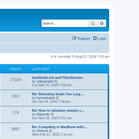
Search
Advanced search
Register
Login
It is currently Fri Aug 07, 2026 7:03 am
POSTS
LAST POST
twoNodeLink and FiberSection
37104
V
by
sdespradel
i
Tue Mar 25, 2025 7:59 am
e
w
Re: Detecting Strain Too Larg…
810
t
V
by
hasnatsamit
h
i
Sat Jan 04, 2025 7:58 pm
e
e
l
w
Re: How to simulate seismic c…
a
178
t
V
by
fatpanda
t
h
i
Sun Nov 26, 2023 5:51 am
e
e
e
s
l
w
t
Re: Compiling in MacBook with…
a
3887
t
p
V
by
Andrew
t
h
o
i
Wed Feb 12, 2025 1:14 am
e
e
s
e
s