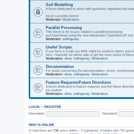
Soil Modelling
A forum dedicated to users with questions regarding soil mat
forum currently locked
Moderator:
Moderators
Parallel Processing
This forum is for issues related to parallel processing
and OpenSees using the new interpreters OpenSeesSP a
Moderator:
selimgunay
Useful Scripts.
If you have a script you think might be useful to others post it
here. Hopefully we will be able to get the most useful of thes
Moderators:
silvia
,
selimgunay
,
Moderators
Documentation
For posts concerning the documentation, errors, ommissions
Moderators:
silvia
,
selimgunay
,
Moderators
Feature Requests/Future Directions
A forum dedicated to feature requests and the future directi
we explore
Moderators:
silvia
,
selimgunay
,
Moderators
LOGIN
•
REGISTER
Username:
Password:
WHO IS ONLINE
In total there are
736
users online :: 2 registered, 0 hidden and 734 gues