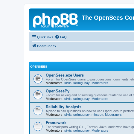
The OpenSees Co
Quick links
FAQ
Board index
OPENSEES
OpenSees.exe Users
Forum for OpenSees users to post questions, comments, etc
Moderators:
silvia
,
selimgunay
,
Moderators
OpenSeesPy
Forum for asking and answering questions related to use o
Moderators:
silvia
,
selimgunay
,
Moderators
Reliability Analysis
A place to ask questions on how to use OpenSees to perform F
Moderators:
silvia
,
selimgunay
,
mhscott
,
Moderators
Framework
For developers writing C++, Fortran, Java, code who have 
Moderators:
silvia
,
selimgunay
,
Moderators