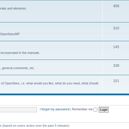
409
erials and elements.
310
nd OpenSeesMP
145
e incorporated in the manuals.
339
, general comments, etc.
101
on of OpenSees, i.e. what would you like, what do you need, what should
I forgot my password
|
Remember me
ts (based on users active over the past 5 minutes)