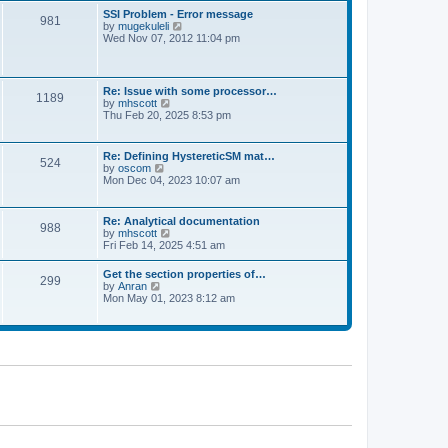
l
t
w
t
SSI Problem - Error message
a
981
t
p
V
by
mugekuleli
t
h
o
i
Wed Nov 07, 2012 11:04 pm
e
e
s
e
s
l
t
w
t
a
t
p
t
h
o
Re: Issue with some processor…
e
1189
e
s
V
by
mhscott
s
l
t
i
Thu Feb 20, 2025 8:53 pm
t
a
e
p
t
w
o
e
t
s
Re: Defining HystereticSM mat…
s
524
h
t
V
by
oscom
t
e
i
Mon Dec 04, 2023 10:07 am
p
l
e
o
a
w
s
t
t
t
Re: Analytical documentation
e
988
h
V
by
mhscott
s
e
i
Fri Feb 14, 2025 4:51 am
t
l
e
p
a
w
o
Get the section properties of…
t
299
t
s
V
by
Anran
e
h
t
i
Mon May 01, 2023 8:12 am
s
e
e
t
l
w
p
a
t
o
t
h
s
e
e
t
s
l
t
a
p
t
o
e
s
s
t
t
p