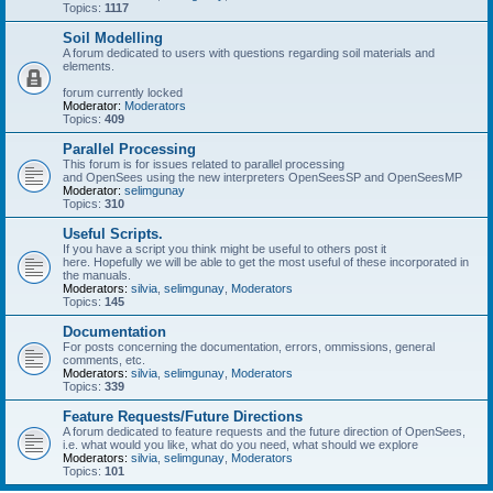
Topics:
1117
Soil Modelling
A forum dedicated to users with questions regarding soil materials and
elements.
forum currently locked
Moderator:
Moderators
Topics:
409
Parallel Processing
This forum is for issues related to parallel processing
and OpenSees using the new interpreters OpenSeesSP and OpenSeesMP
Moderator:
selimgunay
Topics:
310
Useful Scripts.
If you have a script you think might be useful to others post it
here. Hopefully we will be able to get the most useful of these incorporated in
the manuals.
Moderators:
silvia
,
selimgunay
,
Moderators
Topics:
145
Documentation
For posts concerning the documentation, errors, ommissions, general
comments, etc.
Moderators:
silvia
,
selimgunay
,
Moderators
Topics:
339
Feature Requests/Future Directions
A forum dedicated to feature requests and the future direction of OpenSees,
i.e. what would you like, what do you need, what should we explore
Moderators:
silvia
,
selimgunay
,
Moderators
Topics:
101