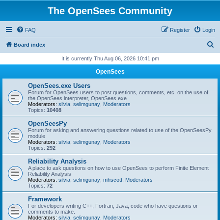
The OpenSees Community
FAQ
Register
Login
S
Board index
e
It is currently Thu Aug 06, 2026 10:41 pm
a
OpenSees
r
OpenSees.exe Users
c
Forum for OpenSees users to post questions, comments, etc. on the use of
the OpenSees interpreter, OpenSees.exe
h
Moderators:
silvia
,
selimgunay
,
Moderators
Topics:
10408
OpenSeesPy
Forum for asking and answering questions related to use of the OpenSeesPy
module
Moderators:
silvia
,
selimgunay
,
Moderators
Topics:
292
Reliability Analysis
A place to ask questions on how to use OpenSees to perform Finite Element
Reliability Analysis
Moderators:
silvia
,
selimgunay
,
mhscott
,
Moderators
Topics:
72
Framework
For developers writing C++, Fortran, Java, code who have questions or
comments to make.
Moderators:
silvia
,
selimgunay
,
Moderators