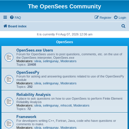
The OpenSees Community
FAQ
Register
Login
S
Board index
e
It is currently Fri Aug 07, 2026 12:06 am
a
OpenSees
r
OpenSees.exe Users
c
Forum for OpenSees users to post questions, comments, etc. on the use of
the OpenSees interpreter, OpenSees.exe
h
Moderators:
silvia
,
selimgunay
,
Moderators
Topics:
10408
OpenSeesPy
Forum for asking and answering questions related to use of the OpenSeesPy
module
Moderators:
silvia
,
selimgunay
,
Moderators
Topics:
292
Reliability Analysis
A place to ask questions on how to use OpenSees to perform Finite Element
Reliability Analysis
Moderators:
silvia
,
selimgunay
,
mhscott
,
Moderators
Topics:
72
Framework
For developers writing C++, Fortran, Java, code who have questions or
comments to make.
Moderators:
silvia
,
selimgunay
,
Moderators