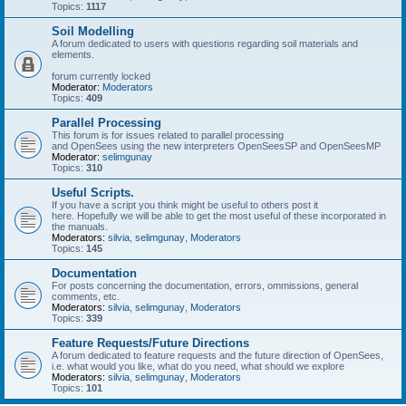
Topics:
1117
Soil Modelling
A forum dedicated to users with questions regarding soil materials and
elements.
forum currently locked
Moderator:
Moderators
Topics:
409
Parallel Processing
This forum is for issues related to parallel processing
and OpenSees using the new interpreters OpenSeesSP and OpenSeesMP
Moderator:
selimgunay
Topics:
310
Useful Scripts.
If you have a script you think might be useful to others post it
here. Hopefully we will be able to get the most useful of these incorporated in
the manuals.
Moderators:
silvia
,
selimgunay
,
Moderators
Topics:
145
Documentation
For posts concerning the documentation, errors, ommissions, general
comments, etc.
Moderators:
silvia
,
selimgunay
,
Moderators
Topics:
339
Feature Requests/Future Directions
A forum dedicated to feature requests and the future direction of OpenSees,
i.e. what would you like, what do you need, what should we explore
Moderators:
silvia
,
selimgunay
,
Moderators
Topics:
101