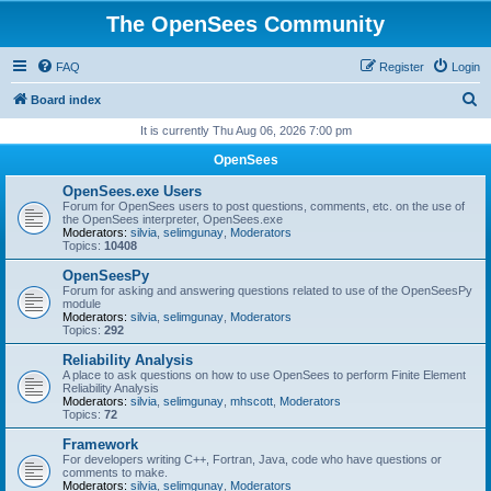
The OpenSees Community
FAQ
Register
Login
S
Board index
e
It is currently Thu Aug 06, 2026 7:00 pm
a
OpenSees
r
OpenSees.exe Users
c
Forum for OpenSees users to post questions, comments, etc. on the use of
the OpenSees interpreter, OpenSees.exe
h
Moderators:
silvia
,
selimgunay
,
Moderators
Topics:
10408
OpenSeesPy
Forum for asking and answering questions related to use of the OpenSeesPy
module
Moderators:
silvia
,
selimgunay
,
Moderators
Topics:
292
Reliability Analysis
A place to ask questions on how to use OpenSees to perform Finite Element
Reliability Analysis
Moderators:
silvia
,
selimgunay
,
mhscott
,
Moderators
Topics:
72
Framework
For developers writing C++, Fortran, Java, code who have questions or
comments to make.
Moderators:
silvia
,
selimgunay
,
Moderators