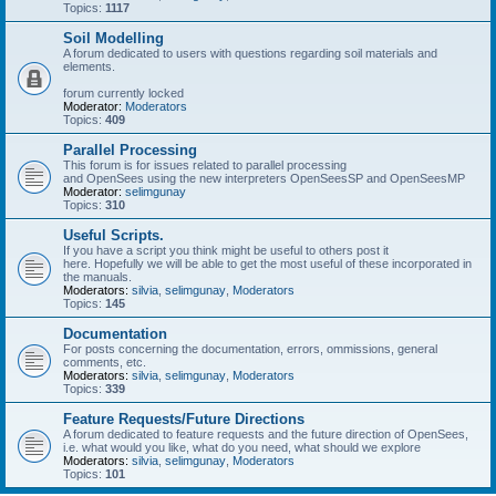
Topics:
1117
Soil Modelling
A forum dedicated to users with questions regarding soil materials and
elements.
forum currently locked
Moderator:
Moderators
Topics:
409
Parallel Processing
This forum is for issues related to parallel processing
and OpenSees using the new interpreters OpenSeesSP and OpenSeesMP
Moderator:
selimgunay
Topics:
310
Useful Scripts.
If you have a script you think might be useful to others post it
here. Hopefully we will be able to get the most useful of these incorporated in
the manuals.
Moderators:
silvia
,
selimgunay
,
Moderators
Topics:
145
Documentation
For posts concerning the documentation, errors, ommissions, general
comments, etc.
Moderators:
silvia
,
selimgunay
,
Moderators
Topics:
339
Feature Requests/Future Directions
A forum dedicated to feature requests and the future direction of OpenSees,
i.e. what would you like, what do you need, what should we explore
Moderators:
silvia
,
selimgunay
,
Moderators
Topics:
101