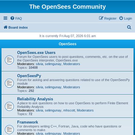
The OpenSees Community
FAQ
Register
Login
S
Board index
e
It is currently Fri Aug 07, 2026 6:01 am
a
OpenSees
r
OpenSees.exe Users
c
Forum for OpenSees users to post questions, comments, etc. on the use of
the OpenSees interpreter, OpenSees.exe
h
Moderators:
silvia
,
selimgunay
,
Moderators
Topics:
10408
OpenSeesPy
Forum for asking and answering questions related to use of the OpenSeesPy
module
Moderators:
silvia
,
selimgunay
,
Moderators
Topics:
292
Reliability Analysis
A place to ask questions on how to use OpenSees to perform Finite Element
Reliability Analysis
Moderators:
silvia
,
selimgunay
,
mhscott
,
Moderators
Topics:
72
Framework
For developers writing C++, Fortran, Java, code who have questions or
comments to make.
Moderators:
silvia
,
selimgunay
,
Moderators