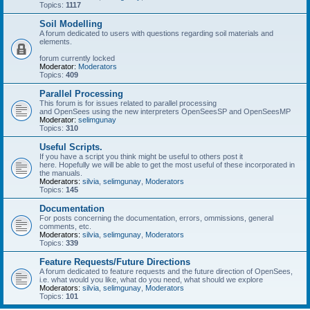
Topics:
1117
Soil Modelling
A forum dedicated to users with questions regarding soil materials and
elements.
forum currently locked
Moderator:
Moderators
Topics:
409
Parallel Processing
This forum is for issues related to parallel processing
and OpenSees using the new interpreters OpenSeesSP and OpenSeesMP
Moderator:
selimgunay
Topics:
310
Useful Scripts.
If you have a script you think might be useful to others post it
here. Hopefully we will be able to get the most useful of these incorporated in
the manuals.
Moderators:
silvia
,
selimgunay
,
Moderators
Topics:
145
Documentation
For posts concerning the documentation, errors, ommissions, general
comments, etc.
Moderators:
silvia
,
selimgunay
,
Moderators
Topics:
339
Feature Requests/Future Directions
A forum dedicated to feature requests and the future direction of OpenSees,
i.e. what would you like, what do you need, what should we explore
Moderators:
silvia
,
selimgunay
,
Moderators
Topics:
101