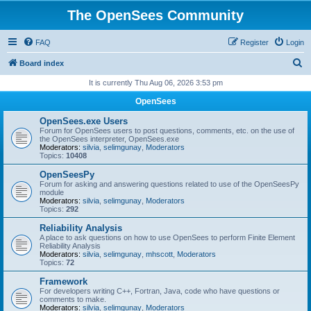
The OpenSees Community
FAQ
Register
Login
S
Board index
e
It is currently Thu Aug 06, 2026 3:53 pm
a
OpenSees
r
OpenSees.exe Users
c
Forum for OpenSees users to post questions, comments, etc. on the use of
the OpenSees interpreter, OpenSees.exe
h
Moderators:
silvia
,
selimgunay
,
Moderators
Topics:
10408
OpenSeesPy
Forum for asking and answering questions related to use of the OpenSeesPy
module
Moderators:
silvia
,
selimgunay
,
Moderators
Topics:
292
Reliability Analysis
A place to ask questions on how to use OpenSees to perform Finite Element
Reliability Analysis
Moderators:
silvia
,
selimgunay
,
mhscott
,
Moderators
Topics:
72
Framework
For developers writing C++, Fortran, Java, code who have questions or
comments to make.
Moderators:
silvia
,
selimgunay
,
Moderators