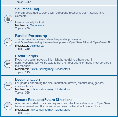
Topics:
1117
Soil Modelling
A forum dedicated to users with questions regarding soil materials and
elements.
forum currently locked
Moderator:
Moderators
Topics:
409
Parallel Processing
This forum is for issues related to parallel processing
and OpenSees using the new interpreters OpenSeesSP and OpenSeesMP
Moderator:
selimgunay
Topics:
310
Useful Scripts.
If you have a script you think might be useful to others post it
here. Hopefully we will be able to get the most useful of these incorporated in
the manuals.
Moderators:
silvia
,
selimgunay
,
Moderators
Topics:
145
Documentation
For posts concerning the documentation, errors, ommissions, general
comments, etc.
Moderators:
silvia
,
selimgunay
,
Moderators
Topics:
339
Feature Requests/Future Directions
A forum dedicated to feature requests and the future direction of OpenSees,
i.e. what would you like, what do you need, what should we explore
Moderators:
silvia
,
selimgunay
,
Moderators
Topics:
101