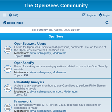
The OpenSees Community
FAQ
Register
Login
S
Board index
e
It is currently Thu Aug 06, 2026 1:14 pm
a
OpenSees
r
OpenSees.exe Users
c
Forum for OpenSees users to post questions, comments, etc. on the use of
the OpenSees interpreter, OpenSees.exe
h
Moderators:
silvia
,
selimgunay
,
Moderators
Topics:
10408
OpenSeesPy
Forum for asking and answering questions related to use of the OpenSeesPy
module
Moderators:
silvia
,
selimgunay
,
Moderators
Topics:
292
Reliability Analysis
A place to ask questions on how to use OpenSees to perform Finite Element
Reliability Analysis
Moderators:
silvia
,
selimgunay
,
mhscott
,
Moderators
Topics:
72
Framework
For developers writing C++, Fortran, Java, code who have questions or
comments to make.
Moderators:
silvia
,
selimgunay
,
Moderators