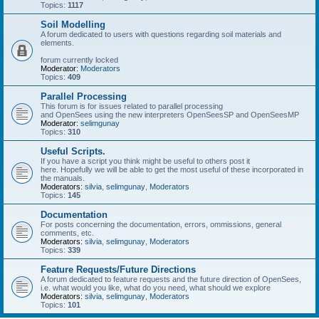
Topics:
1117
Soil Modelling
A forum dedicated to users with questions regarding soil materials and
elements.
forum currently locked
Moderator:
Moderators
Topics:
409
Parallel Processing
This forum is for issues related to parallel processing
and OpenSees using the new interpreters OpenSeesSP and OpenSeesMP
Moderator:
selimgunay
Topics:
310
Useful Scripts.
If you have a script you think might be useful to others post it
here. Hopefully we will be able to get the most useful of these incorporated in
the manuals.
Moderators:
silvia
,
selimgunay
,
Moderators
Topics:
145
Documentation
For posts concerning the documentation, errors, ommissions, general
comments, etc.
Moderators:
silvia
,
selimgunay
,
Moderators
Topics:
339
Feature Requests/Future Directions
A forum dedicated to feature requests and the future direction of OpenSees,
i.e. what would you like, what do you need, what should we explore
Moderators:
silvia
,
selimgunay
,
Moderators
Topics:
101