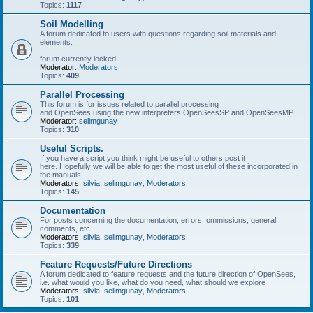
Topics:
1117
Soil Modelling
A forum dedicated to users with questions regarding soil materials and
elements.
forum currently locked
Moderator:
Moderators
Topics:
409
Parallel Processing
This forum is for issues related to parallel processing
and OpenSees using the new interpreters OpenSeesSP and OpenSeesMP
Moderator:
selimgunay
Topics:
310
Useful Scripts.
If you have a script you think might be useful to others post it
here. Hopefully we will be able to get the most useful of these incorporated in
the manuals.
Moderators:
silvia
,
selimgunay
,
Moderators
Topics:
145
Documentation
For posts concerning the documentation, errors, ommissions, general
comments, etc.
Moderators:
silvia
,
selimgunay
,
Moderators
Topics:
339
Feature Requests/Future Directions
A forum dedicated to feature requests and the future direction of OpenSees,
i.e. what would you like, what do you need, what should we explore
Moderators:
silvia
,
selimgunay
,
Moderators
Topics:
101