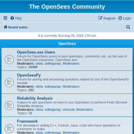
The OpenSees Community
FAQ
Register
Login
S
Board index
e
It is currently Sun Aug 09, 2026 1:54 am
a
OpenSees
r
OpenSees.exe Users
c
Forum for OpenSees users to post questions, comments, etc. on the use of
the OpenSees interpreter, OpenSees.exe
h
Moderators:
silvia
,
selimgunay
,
Moderators
Topics:
10408
OpenSeesPy
Forum for asking and answering questions related to use of the OpenSeesPy
module
Moderators:
silvia
,
selimgunay
,
Moderators
Topics:
292
Reliability Analysis
A place to ask questions on how to use OpenSees to perform Finite Element
Reliability Analysis
Moderators:
silvia
,
selimgunay
,
mhscott
,
Moderators
Topics:
72
Framework
For developers writing C++, Fortran, Java, code who have questions or
comments to make.
Moderators:
silvia
,
selimgunay
,
Moderators