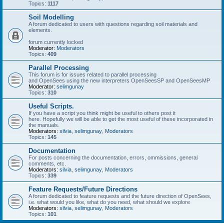
Topics:
1117
Soil Modelling
A forum dedicated to users with questions regarding soil materials and
elements.
forum currently locked
Moderator:
Moderators
Topics:
409
Parallel Processing
This forum is for issues related to parallel processing
and OpenSees using the new interpreters OpenSeesSP and OpenSeesMP
Moderator:
selimgunay
Topics:
310
Useful Scripts.
If you have a script you think might be useful to others post it
here. Hopefully we will be able to get the most useful of these incorporated in
the manuals.
Moderators:
silvia
,
selimgunay
,
Moderators
Topics:
145
Documentation
For posts concerning the documentation, errors, ommissions, general
comments, etc.
Moderators:
silvia
,
selimgunay
,
Moderators
Topics:
339
Feature Requests/Future Directions
A forum dedicated to feature requests and the future direction of OpenSees,
i.e. what would you like, what do you need, what should we explore
Moderators:
silvia
,
selimgunay
,
Moderators
Topics:
101