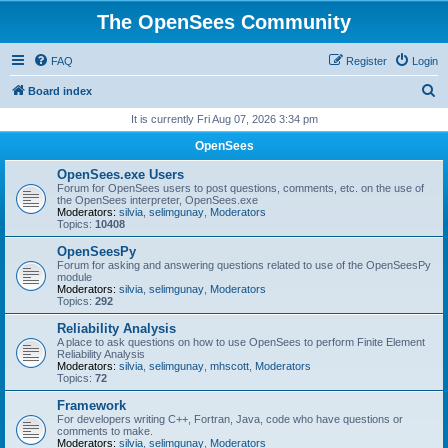
The OpenSees Community
FAQ
Register
Login
S
Board index
e
It is currently Fri Aug 07, 2026 3:34 pm
a
OpenSees
r
OpenSees.exe Users
c
Forum for OpenSees users to post questions, comments, etc. on the use of
the OpenSees interpreter, OpenSees.exe
h
Moderators:
silvia
,
selimgunay
,
Moderators
Topics:
10408
OpenSeesPy
Forum for asking and answering questions related to use of the OpenSeesPy
module
Moderators:
silvia
,
selimgunay
,
Moderators
Topics:
292
Reliability Analysis
A place to ask questions on how to use OpenSees to perform Finite Element
Reliability Analysis
Moderators:
silvia
,
selimgunay
,
mhscott
,
Moderators
Topics:
72
Framework
For developers writing C++, Fortran, Java, code who have questions or
comments to make.
Moderators:
silvia
,
selimgunay
,
Moderators