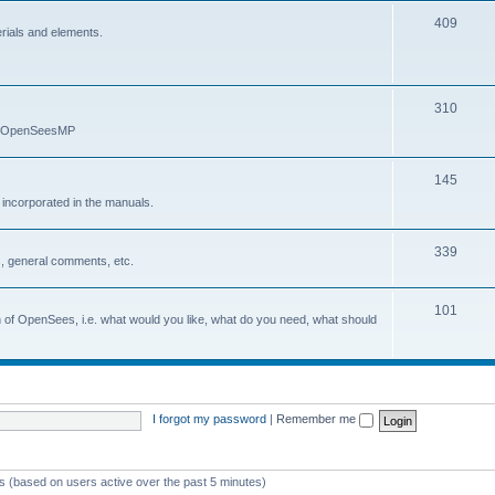
409
erials and elements.
310
nd OpenSeesMP
145
e incorporated in the manuals.
339
, general comments, etc.
101
on of OpenSees, i.e. what would you like, what do you need, what should
I forgot my password
|
Remember me
ts (based on users active over the past 5 minutes)