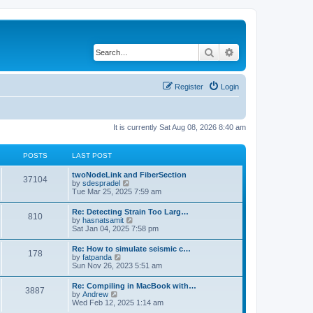
Search
Advanced search
Register
Login
It is currently Sat Aug 08, 2026 8:40 am
POSTS
LAST POST
twoNodeLink and FiberSection
37104
V
by
sdespradel
i
Tue Mar 25, 2025 7:59 am
e
w
Re: Detecting Strain Too Larg…
810
t
V
by
hasnatsamit
h
i
Sat Jan 04, 2025 7:58 pm
e
e
l
w
Re: How to simulate seismic c…
a
178
t
V
by
fatpanda
t
h
i
Sun Nov 26, 2023 5:51 am
e
e
e
s
l
w
t
Re: Compiling in MacBook with…
a
3887
t
p
V
by
Andrew
t
h
o
i
Wed Feb 12, 2025 1:14 am
e
e
s
e
s