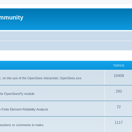
mmunity
TOPICS
10408
. on the use of the OpenSees interpreter, OpenSees.exe
292
f the OpenSeesPy module
72
inite Element Reliability Analysis
1117
questions or comments to make.