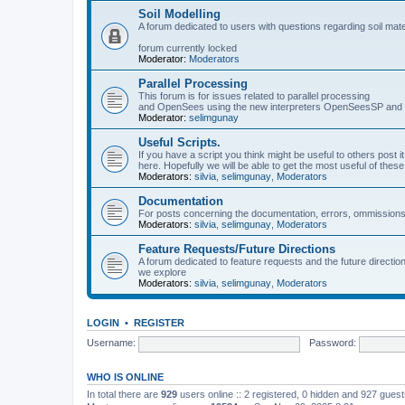
Soil Modelling
A forum dedicated to users with questions regarding soil mat
forum currently locked
Moderator:
Moderators
Parallel Processing
This forum is for issues related to parallel processing
and OpenSees using the new interpreters OpenSeesSP a
Moderator:
selimgunay
Useful Scripts.
If you have a script you think might be useful to others post it
here. Hopefully we will be able to get the most useful of thes
Moderators:
silvia
,
selimgunay
,
Moderators
Documentation
For posts concerning the documentation, errors, ommissions
Moderators:
silvia
,
selimgunay
,
Moderators
Feature Requests/Future Directions
A forum dedicated to feature requests and the future directi
we explore
Moderators:
silvia
,
selimgunay
,
Moderators
LOGIN
•
REGISTER
Username:
Password:
WHO IS ONLINE
In total there are
929
users online :: 2 registered, 0 hidden and 927 gues