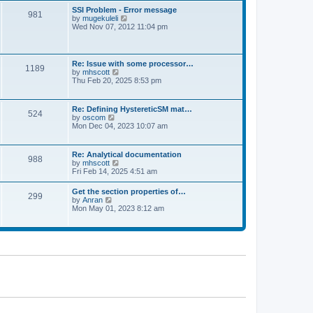
l
t
w
t
SSI Problem - Error message
a
981
t
p
V
by
mugekuleli
t
h
o
i
Wed Nov 07, 2012 11:04 pm
e
e
s
e
s
l
t
w
t
a
t
p
t
h
o
Re: Issue with some processor…
e
1189
e
s
V
by
mhscott
s
l
t
i
Thu Feb 20, 2025 8:53 pm
t
a
e
p
t
w
o
e
t
s
Re: Defining HystereticSM mat…
s
524
h
t
V
by
oscom
t
e
i
Mon Dec 04, 2023 10:07 am
p
l
e
o
a
w
s
t
t
t
Re: Analytical documentation
e
988
h
V
by
mhscott
s
e
i
Fri Feb 14, 2025 4:51 am
t
l
e
p
a
w
o
Get the section properties of…
t
299
t
s
V
by
Anran
e
h
t
i
Mon May 01, 2023 8:12 am
s
e
e
t
l
w
p
a
t
o
t
h
s
e
e
t
s
l
t
a
p
t
o
e
s
s
t
t
p