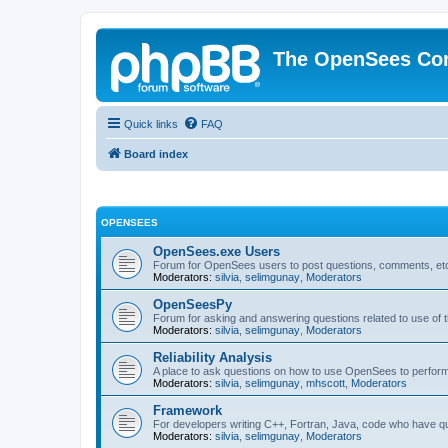
The OpenSees Co
Quick links
FAQ
Board index
OPENSEES
OpenSees.exe Users
Forum for OpenSees users to post questions, comments, etc
Moderators:
silvia
,
selimgunay
,
Moderators
OpenSeesPy
Forum for asking and answering questions related to use o
Moderators:
silvia
,
selimgunay
,
Moderators
Reliability Analysis
A place to ask questions on how to use OpenSees to perform F
Moderators:
silvia
,
selimgunay
,
mhscott
,
Moderators
Framework
For developers writing C++, Fortran, Java, code who have 
Moderators:
silvia
,
selimgunay
,
Moderators