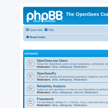
The OpenSees Co
Quick links
FAQ
Board index
OPENSEES
OpenSees.exe Users
Forum for OpenSees users to post questions, comments, etc
Moderators:
silvia
,
selimgunay
,
Moderators
OpenSeesPy
Forum for asking and answering questions related to use o
Moderators:
silvia
,
selimgunay
,
Moderators
Reliability Analysis
A place to ask questions on how to use OpenSees to perform F
Moderators:
silvia
,
selimgunay
,
mhscott
,
Moderators
Framework
For developers writing C++, Fortran, Java, code who have 
Moderators:
silvia
,
selimgunay
,
Moderators