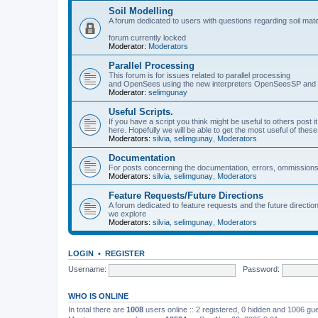
Soil Modelling
A forum dedicated to users with questions regarding soil mat
forum currently locked
Moderator:
Moderators
Parallel Processing
This forum is for issues related to parallel processing
and OpenSees using the new interpreters OpenSeesSP a
Moderator:
selimgunay
Useful Scripts.
If you have a script you think might be useful to others post it
here. Hopefully we will be able to get the most useful of thes
Moderators:
silvia
,
selimgunay
,
Moderators
Documentation
For posts concerning the documentation, errors, ommissions
Moderators:
silvia
,
selimgunay
,
Moderators
Feature Requests/Future Directions
A forum dedicated to feature requests and the future directi
we explore
Moderators:
silvia
,
selimgunay
,
Moderators
LOGIN
•
REGISTER
Username:
Password:
WHO IS ONLINE
In total there are
1008
users online :: 2 registered, 0 hidden and 1006 gu