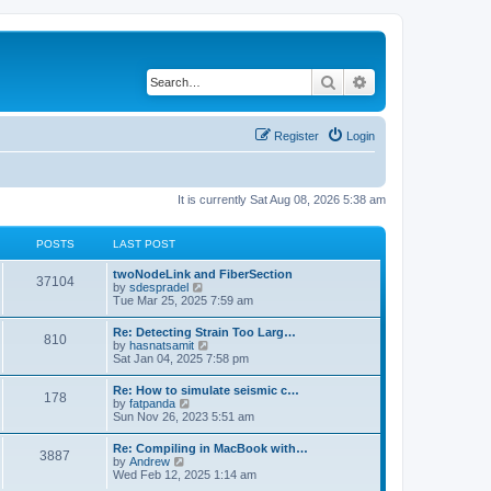
Search
Advanced search
Register
Login
It is currently Sat Aug 08, 2026 5:38 am
POSTS
LAST POST
twoNodeLink and FiberSection
37104
V
by
sdespradel
i
Tue Mar 25, 2025 7:59 am
e
w
Re: Detecting Strain Too Larg…
810
t
V
by
hasnatsamit
h
i
Sat Jan 04, 2025 7:58 pm
e
e
l
w
Re: How to simulate seismic c…
a
178
t
V
by
fatpanda
t
h
i
Sun Nov 26, 2023 5:51 am
e
e
e
s
l
w
t
Re: Compiling in MacBook with…
a
3887
t
p
V
by
Andrew
t
h
o
i
Wed Feb 12, 2025 1:14 am
e
e
s
e
s