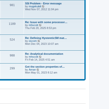
l
t
w
t
SSI Problem - Error message
a
981
t
p
V
by
mugekuleli
t
h
o
i
Wed Nov 07, 2012 11:04 pm
e
e
s
e
s
l
t
w
t
a
t
p
t
h
o
Re: Issue with some processor…
e
1189
e
s
V
by
mhscott
s
l
t
i
Thu Feb 20, 2025 8:53 pm
t
a
e
p
t
w
o
e
t
s
Re: Defining HystereticSM mat…
s
524
h
t
V
by
oscom
t
e
i
Mon Dec 04, 2023 10:07 am
p
l
e
o
a
w
s
t
t
t
Re: Analytical documentation
e
988
h
V
by
mhscott
s
e
i
Fri Feb 14, 2025 4:51 am
t
l
e
p
a
w
o
Get the section properties of…
t
299
t
s
V
by
Anran
e
h
t
i
Mon May 01, 2023 8:12 am
s
e
e
t
l
w
p
a
t
o
t
h
s
e
e
t
s
l
t
a
p
t
o
e
s
s
t
t
p