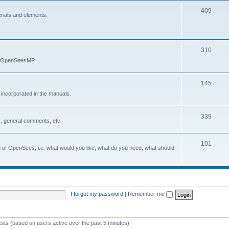
409
erials and elements.
310
nd OpenSeesMP
145
e incorporated in the manuals.
339
, general comments, etc.
101
on of OpenSees, i.e. what would you like, what do you need, what should
I forgot my password
|
Remember me
ests (based on users active over the past 5 minutes)