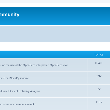
mmunity
TOPICS
10408
. on the use of the OpenSees interpreter, OpenSees.exe
292
f the OpenSeesPy module
72
inite Element Reliability Analysis
1117
questions or comments to make.