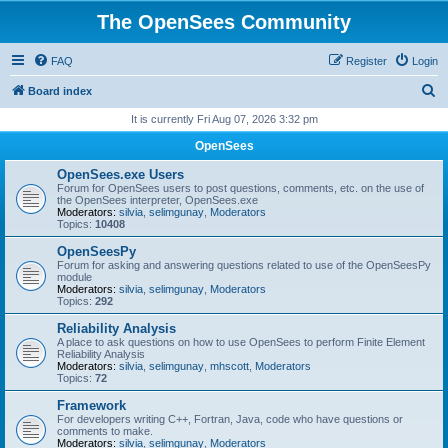
The OpenSees Community
FAQ
Register
Login
S
Board index
e
It is currently Fri Aug 07, 2026 3:32 pm
a
OpenSees
r
OpenSees.exe Users
c
Forum for OpenSees users to post questions, comments, etc. on the use of
the OpenSees interpreter, OpenSees.exe
h
Moderators:
silvia
,
selimgunay
,
Moderators
Topics:
10408
OpenSeesPy
Forum for asking and answering questions related to use of the OpenSeesPy
module
Moderators:
silvia
,
selimgunay
,
Moderators
Topics:
292
Reliability Analysis
A place to ask questions on how to use OpenSees to perform Finite Element
Reliability Analysis
Moderators:
silvia
,
selimgunay
,
mhscott
,
Moderators
Topics:
72
Framework
For developers writing C++, Fortran, Java, code who have questions or
comments to make.
Moderators:
silvia
,
selimgunay
,
Moderators