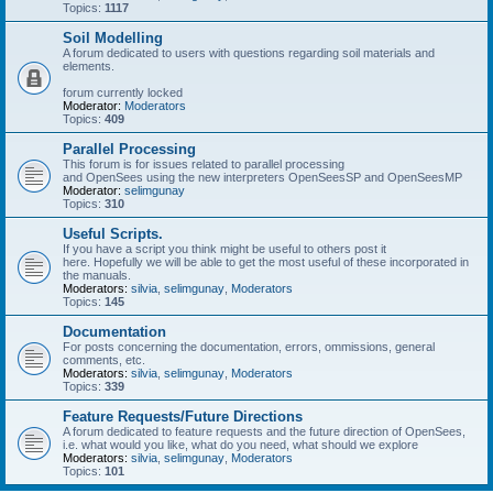
Topics:
1117
Soil Modelling
A forum dedicated to users with questions regarding soil materials and
elements.
forum currently locked
Moderator:
Moderators
Topics:
409
Parallel Processing
This forum is for issues related to parallel processing
and OpenSees using the new interpreters OpenSeesSP and OpenSeesMP
Moderator:
selimgunay
Topics:
310
Useful Scripts.
If you have a script you think might be useful to others post it
here. Hopefully we will be able to get the most useful of these incorporated in
the manuals.
Moderators:
silvia
,
selimgunay
,
Moderators
Topics:
145
Documentation
For posts concerning the documentation, errors, ommissions, general
comments, etc.
Moderators:
silvia
,
selimgunay
,
Moderators
Topics:
339
Feature Requests/Future Directions
A forum dedicated to feature requests and the future direction of OpenSees,
i.e. what would you like, what do you need, what should we explore
Moderators:
silvia
,
selimgunay
,
Moderators
Topics:
101