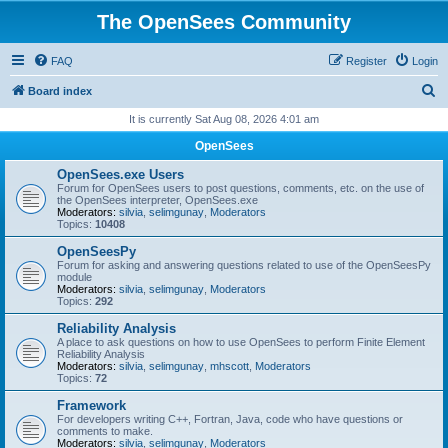
The OpenSees Community
FAQ
Register
Login
S
Board index
e
It is currently Sat Aug 08, 2026 4:01 am
a
OpenSees
r
OpenSees.exe Users
c
Forum for OpenSees users to post questions, comments, etc. on the use of
the OpenSees interpreter, OpenSees.exe
h
Moderators:
silvia
,
selimgunay
,
Moderators
Topics:
10408
OpenSeesPy
Forum for asking and answering questions related to use of the OpenSeesPy
module
Moderators:
silvia
,
selimgunay
,
Moderators
Topics:
292
Reliability Analysis
A place to ask questions on how to use OpenSees to perform Finite Element
Reliability Analysis
Moderators:
silvia
,
selimgunay
,
mhscott
,
Moderators
Topics:
72
Framework
For developers writing C++, Fortran, Java, code who have questions or
comments to make.
Moderators:
silvia
,
selimgunay
,
Moderators