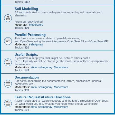
Topics:
1117
Soil Modelling
A forum dedicated to users with questions regarding soil materials and
elements.
forum currently locked
Moderator:
Moderators
Topics:
409
Parallel Processing
This forum is for issues related to parallel processing
and OpenSees using the new interpreters OpenSeesSP and OpenSeesMP
Moderator:
selimgunay
Topics:
310
Useful Scripts.
If you have a script you think might be useful to others post it
here. Hopefully we will be able to get the most useful of these incorporated in
the manuals.
Moderators:
silvia
,
selimgunay
,
Moderators
Topics:
145
Documentation
For posts concerning the documentation, errors, ommissions, general
comments, etc.
Moderators:
silvia
,
selimgunay
,
Moderators
Topics:
339
Feature Requests/Future Directions
A forum dedicated to feature requests and the future direction of OpenSees,
i.e. what would you like, what do you need, what should we explore
Moderators:
silvia
,
selimgunay
,
Moderators
Topics:
101