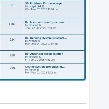
l
t
w
t
SSI Problem - Error message
a
981
t
p
V
by
mugekuleli
t
h
o
i
Wed Nov 07, 2012 11:04 pm
e
e
s
e
s
l
t
w
t
a
t
p
t
h
o
Re: Issue with some processor…
e
1189
e
s
V
by
mhscott
s
l
t
i
Thu Feb 20, 2025 8:53 pm
t
a
e
p
t
w
o
e
t
s
Re: Defining HystereticSM mat…
s
524
h
t
V
by
oscom
t
e
i
Mon Dec 04, 2023 10:07 am
p
l
e
o
a
w
s
t
t
t
Re: Analytical documentation
e
988
h
V
by
mhscott
s
e
i
Fri Feb 14, 2025 4:51 am
t
l
e
p
a
w
o
Get the section properties of…
t
299
t
s
V
by
Anran
e
h
t
i
Mon May 01, 2023 8:12 am
s
e
e
t
l
w
p
a
t
o
t
h
s
e
e
t
s
l
t
a
p
t
o
e
s
s
t
t
p