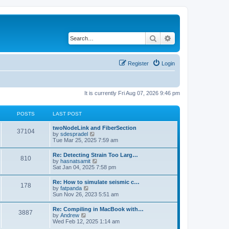
Search
Advanced search
Register
Login
It is currently Fri Aug 07, 2026 9:46 pm
POSTS
LAST POST
twoNodeLink and FiberSection
37104
V
by
sdespradel
i
Tue Mar 25, 2025 7:59 am
e
w
Re: Detecting Strain Too Larg…
810
t
V
by
hasnatsamit
h
i
Sat Jan 04, 2025 7:58 pm
e
e
l
w
Re: How to simulate seismic c…
a
178
t
V
by
fatpanda
t
h
i
Sun Nov 26, 2023 5:51 am
e
e
e
s
l
w
t
Re: Compiling in MacBook with…
a
3887
t
p
V
by
Andrew
t
h
o
i
Wed Feb 12, 2025 1:14 am
e
e
s
e
s