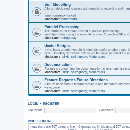
Soil Modelling
A forum dedicated to users with questions regarding soil mat
forum currently locked
Moderator:
Moderators
Parallel Processing
This forum is for issues related to parallel processing
and OpenSees using the new interpreters OpenSeesSP a
Moderator:
selimgunay
Useful Scripts.
If you have a script you think might be useful to others post it
here. Hopefully we will be able to get the most useful of thes
Moderators:
silvia
,
selimgunay
,
Moderators
Documentation
For posts concerning the documentation, errors, ommissions
Moderators:
silvia
,
selimgunay
,
Moderators
Feature Requests/Future Directions
A forum dedicated to feature requests and the future directi
we explore
Moderators:
silvia
,
selimgunay
,
Moderators
LOGIN
•
REGISTER
Username:
Password:
WHO IS ONLINE
In total there are
707
users online :: 0 registered, 0 hidden and 707 gues