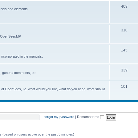
409
erials and elements.
310
nd OpenSeesMP
145
e incorporated in the manuals.
339
, general comments, etc.
101
on of OpenSees, i.e. what would you like, what do you need, what should
I forgot my password
|
Remember me
ts (based on users active over the past 5 minutes)