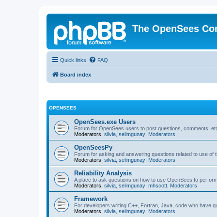
The OpenSees Co
Quick links
FAQ
Board index
OPENSEES
OpenSees.exe Users
Forum for OpenSees users to post questions, comments, etc
Moderators:
silvia
,
selimgunay
,
Moderators
OpenSeesPy
Forum for asking and answering questions related to use o
Moderators:
silvia
,
selimgunay
,
Moderators
Reliability Analysis
A place to ask questions on how to use OpenSees to perform F
Moderators:
silvia
,
selimgunay
,
mhscott
,
Moderators
Framework
For developers writing C++, Fortran, Java, code who have 
Moderators:
silvia
,
selimgunay
,
Moderators