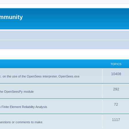
mmunity
TOPICS
10408
. on the use of the OpenSees interpreter, OpenSees.exe
292
f the OpenSeesPy module
72
inite Element Reliability Analysis
1117
questions or comments to make.