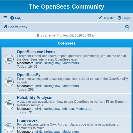
The OpenSees Community
FAQ
Register
Login
S
Board index
e
It is currently Thu Aug 06, 2026 10:33 am
a
OpenSees
r
OpenSees.exe Users
c
Forum for OpenSees users to post questions, comments, etc. on the use of
the OpenSees interpreter, OpenSees.exe
h
Moderators:
silvia
,
selimgunay
,
Moderators
Topics:
10408
OpenSeesPy
Forum for asking and answering questions related to use of the OpenSeesPy
module
Moderators:
silvia
,
selimgunay
,
Moderators
Topics:
292
Reliability Analysis
A place to ask questions on how to use OpenSees to perform Finite Element
Reliability Analysis
Moderators:
silvia
,
selimgunay
,
mhscott
,
Moderators
Topics:
72
Framework
For developers writing C++, Fortran, Java, code who have questions or
comments to make.
Moderators:
silvia
,
selimgunay
,
Moderators