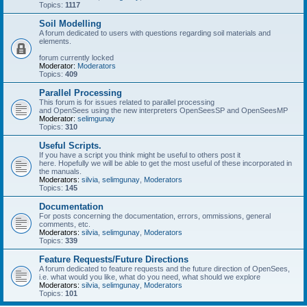
Topics:
1117
Soil Modelling
A forum dedicated to users with questions regarding soil materials and
elements.
forum currently locked
Moderator:
Moderators
Topics:
409
Parallel Processing
This forum is for issues related to parallel processing
and OpenSees using the new interpreters OpenSeesSP and OpenSeesMP
Moderator:
selimgunay
Topics:
310
Useful Scripts.
If you have a script you think might be useful to others post it
here. Hopefully we will be able to get the most useful of these incorporated in
the manuals.
Moderators:
silvia
,
selimgunay
,
Moderators
Topics:
145
Documentation
For posts concerning the documentation, errors, ommissions, general
comments, etc.
Moderators:
silvia
,
selimgunay
,
Moderators
Topics:
339
Feature Requests/Future Directions
A forum dedicated to feature requests and the future direction of OpenSees,
i.e. what would you like, what do you need, what should we explore
Moderators:
silvia
,
selimgunay
,
Moderators
Topics:
101