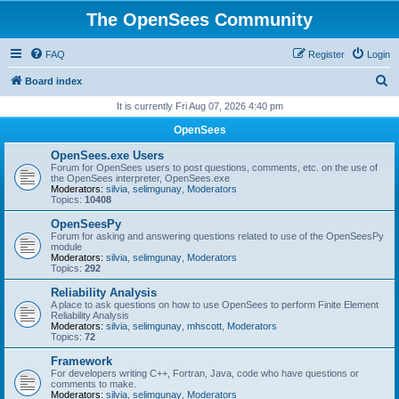
The OpenSees Community
FAQ
Register
Login
S
Board index
e
It is currently Fri Aug 07, 2026 4:40 pm
a
OpenSees
r
OpenSees.exe Users
c
Forum for OpenSees users to post questions, comments, etc. on the use of
the OpenSees interpreter, OpenSees.exe
h
Moderators:
silvia
,
selimgunay
,
Moderators
Topics:
10408
OpenSeesPy
Forum for asking and answering questions related to use of the OpenSeesPy
module
Moderators:
silvia
,
selimgunay
,
Moderators
Topics:
292
Reliability Analysis
A place to ask questions on how to use OpenSees to perform Finite Element
Reliability Analysis
Moderators:
silvia
,
selimgunay
,
mhscott
,
Moderators
Topics:
72
Framework
For developers writing C++, Fortran, Java, code who have questions or
comments to make.
Moderators:
silvia
,
selimgunay
,
Moderators