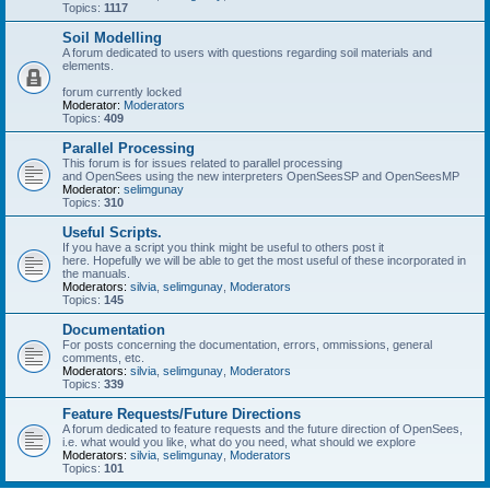
Topics:
1117
Soil Modelling
A forum dedicated to users with questions regarding soil materials and
elements.
forum currently locked
Moderator:
Moderators
Topics:
409
Parallel Processing
This forum is for issues related to parallel processing
and OpenSees using the new interpreters OpenSeesSP and OpenSeesMP
Moderator:
selimgunay
Topics:
310
Useful Scripts.
If you have a script you think might be useful to others post it
here. Hopefully we will be able to get the most useful of these incorporated in
the manuals.
Moderators:
silvia
,
selimgunay
,
Moderators
Topics:
145
Documentation
For posts concerning the documentation, errors, ommissions, general
comments, etc.
Moderators:
silvia
,
selimgunay
,
Moderators
Topics:
339
Feature Requests/Future Directions
A forum dedicated to feature requests and the future direction of OpenSees,
i.e. what would you like, what do you need, what should we explore
Moderators:
silvia
,
selimgunay
,
Moderators
Topics:
101