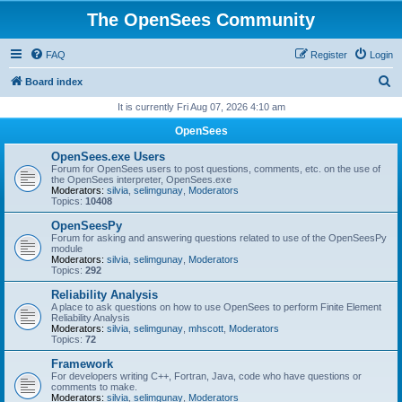
The OpenSees Community
FAQ
Register
Login
S
Board index
e
It is currently Fri Aug 07, 2026 4:10 am
a
OpenSees
r
OpenSees.exe Users
c
Forum for OpenSees users to post questions, comments, etc. on the use of
the OpenSees interpreter, OpenSees.exe
h
Moderators:
silvia
,
selimgunay
,
Moderators
Topics:
10408
OpenSeesPy
Forum for asking and answering questions related to use of the OpenSeesPy
module
Moderators:
silvia
,
selimgunay
,
Moderators
Topics:
292
Reliability Analysis
A place to ask questions on how to use OpenSees to perform Finite Element
Reliability Analysis
Moderators:
silvia
,
selimgunay
,
mhscott
,
Moderators
Topics:
72
Framework
For developers writing C++, Fortran, Java, code who have questions or
comments to make.
Moderators:
silvia
,
selimgunay
,
Moderators