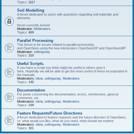
Topics:
1117
Soil Modelling
A forum dedicated to users with questions regarding soil materials and
elements.
forum currently locked
Moderator:
Moderators
Topics:
409
Parallel Processing
This forum is for issues related to parallel processing
and OpenSees using the new interpreters OpenSeesSP and OpenSeesMP
Moderator:
selimgunay
Topics:
310
Useful Scripts.
If you have a script you think might be useful to others post it
here. Hopefully we will be able to get the most useful of these incorporated in
the manuals.
Moderators:
silvia
,
selimgunay
,
Moderators
Topics:
145
Documentation
For posts concerning the documentation, errors, ommissions, general
comments, etc.
Moderators:
silvia
,
selimgunay
,
Moderators
Topics:
339
Feature Requests/Future Directions
A forum dedicated to feature requests and the future direction of OpenSees,
i.e. what would you like, what do you need, what should we explore
Moderators:
silvia
,
selimgunay
,
Moderators
Topics:
101