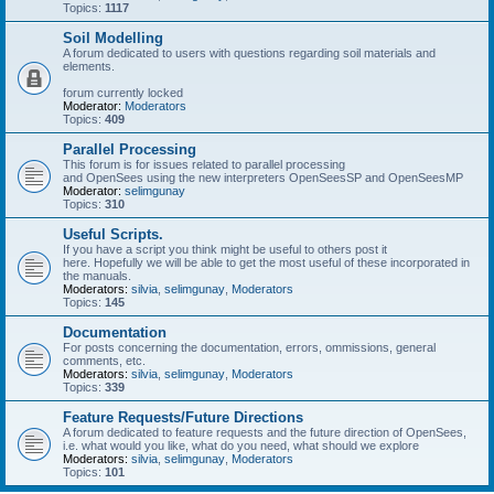
Topics:
1117
Soil Modelling
A forum dedicated to users with questions regarding soil materials and
elements.
forum currently locked
Moderator:
Moderators
Topics:
409
Parallel Processing
This forum is for issues related to parallel processing
and OpenSees using the new interpreters OpenSeesSP and OpenSeesMP
Moderator:
selimgunay
Topics:
310
Useful Scripts.
If you have a script you think might be useful to others post it
here. Hopefully we will be able to get the most useful of these incorporated in
the manuals.
Moderators:
silvia
,
selimgunay
,
Moderators
Topics:
145
Documentation
For posts concerning the documentation, errors, ommissions, general
comments, etc.
Moderators:
silvia
,
selimgunay
,
Moderators
Topics:
339
Feature Requests/Future Directions
A forum dedicated to feature requests and the future direction of OpenSees,
i.e. what would you like, what do you need, what should we explore
Moderators:
silvia
,
selimgunay
,
Moderators
Topics:
101