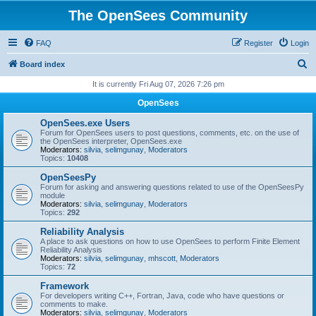
The OpenSees Community
FAQ
Register
Login
S
Board index
e
It is currently Fri Aug 07, 2026 7:26 pm
a
OpenSees
r
OpenSees.exe Users
c
Forum for OpenSees users to post questions, comments, etc. on the use of
the OpenSees interpreter, OpenSees.exe
h
Moderators:
silvia
,
selimgunay
,
Moderators
Topics:
10408
OpenSeesPy
Forum for asking and answering questions related to use of the OpenSeesPy
module
Moderators:
silvia
,
selimgunay
,
Moderators
Topics:
292
Reliability Analysis
A place to ask questions on how to use OpenSees to perform Finite Element
Reliability Analysis
Moderators:
silvia
,
selimgunay
,
mhscott
,
Moderators
Topics:
72
Framework
For developers writing C++, Fortran, Java, code who have questions or
comments to make.
Moderators:
silvia
,
selimgunay
,
Moderators