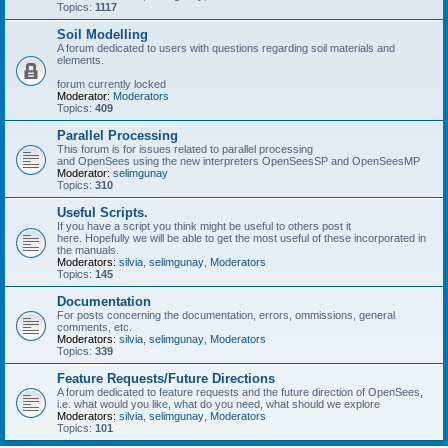
Topics:
1117
Soil Modelling
A forum dedicated to users with questions regarding soil materials and
elements.
forum currently locked
Moderator:
Moderators
Topics:
409
Parallel Processing
This forum is for issues related to parallel processing
and OpenSees using the new interpreters OpenSeesSP and OpenSeesMP
Moderator:
selimgunay
Topics:
310
Useful Scripts.
If you have a script you think might be useful to others post it
here. Hopefully we will be able to get the most useful of these incorporated in
the manuals.
Moderators:
silvia
,
selimgunay
,
Moderators
Topics:
145
Documentation
For posts concerning the documentation, errors, ommissions, general
comments, etc.
Moderators:
silvia
,
selimgunay
,
Moderators
Topics:
339
Feature Requests/Future Directions
A forum dedicated to feature requests and the future direction of OpenSees,
i.e. what would you like, what do you need, what should we explore
Moderators:
silvia
,
selimgunay
,
Moderators
Topics:
101