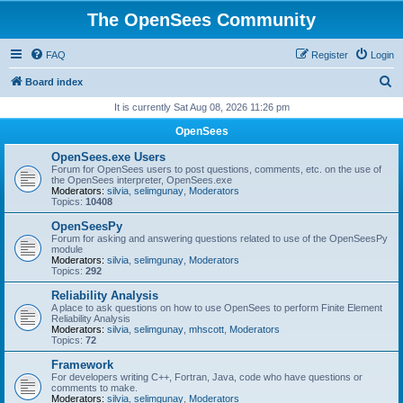
The OpenSees Community
FAQ
Register
Login
S
Board index
e
It is currently Sat Aug 08, 2026 11:26 pm
a
OpenSees
r
OpenSees.exe Users
c
Forum for OpenSees users to post questions, comments, etc. on the use of
the OpenSees interpreter, OpenSees.exe
h
Moderators:
silvia
,
selimgunay
,
Moderators
Topics:
10408
OpenSeesPy
Forum for asking and answering questions related to use of the OpenSeesPy
module
Moderators:
silvia
,
selimgunay
,
Moderators
Topics:
292
Reliability Analysis
A place to ask questions on how to use OpenSees to perform Finite Element
Reliability Analysis
Moderators:
silvia
,
selimgunay
,
mhscott
,
Moderators
Topics:
72
Framework
For developers writing C++, Fortran, Java, code who have questions or
comments to make.
Moderators:
silvia
,
selimgunay
,
Moderators