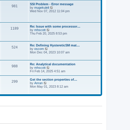
l
t
w
t
SSI Problem - Error message
a
981
t
p
V
by
mugekuleli
t
h
o
i
Wed Nov 07, 2012 11:04 pm
e
e
s
e
s
l
t
w
t
a
t
p
t
h
o
Re: Issue with some processor…
e
1189
e
s
V
by
mhscott
s
l
t
i
Thu Feb 20, 2025 8:53 pm
t
a
e
p
t
w
o
e
t
s
Re: Defining HystereticSM mat…
s
524
h
t
V
by
oscom
t
e
i
Mon Dec 04, 2023 10:07 am
p
l
e
o
a
w
s
t
t
t
Re: Analytical documentation
e
988
h
V
by
mhscott
s
e
i
Fri Feb 14, 2025 4:51 am
t
l
e
p
a
w
o
Get the section properties of…
t
299
t
s
V
by
Anran
e
h
t
i
Mon May 01, 2023 8:12 am
s
e
e
t
l
w
p
a
t
o
t
h
s
e
e
t
s
l
t
a
p
t
o
e
s
s
t
t
p