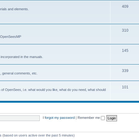
409
erials and elements.
310
nd OpenSeesMP
145
e incorporated in the manuals.
339
, general comments, etc.
101
on of OpenSees, i.e. what would you like, what do you need, what should
I forgot my password
|
Remember me
ts (based on users active over the past 5 minutes)