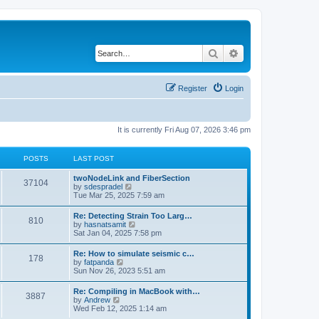
Search
Advanced search
Register
Login
It is currently Fri Aug 07, 2026 3:46 pm
POSTS
LAST POST
twoNodeLink and FiberSection
37104
V
by
sdespradel
i
Tue Mar 25, 2025 7:59 am
e
w
Re: Detecting Strain Too Larg…
810
t
V
by
hasnatsamit
h
i
Sat Jan 04, 2025 7:58 pm
e
e
l
w
Re: How to simulate seismic c…
a
178
t
V
by
fatpanda
t
h
i
Sun Nov 26, 2023 5:51 am
e
e
e
s
l
w
t
Re: Compiling in MacBook with…
a
3887
t
p
V
by
Andrew
t
h
o
i
Wed Feb 12, 2025 1:14 am
e
e
s
e
s