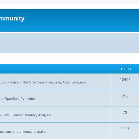
mmunity
TOPICS
10408
. on the use of the OpenSees interpreter, OpenSees.exe
292
f the OpenSeesPy module
72
inite Element Reliability Analysis
1117
questions or comments to make.