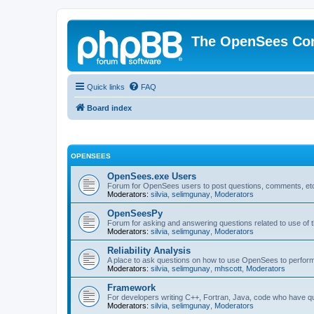
The OpenSees Co
Quick links
FAQ
Board index
OPENSEES
OpenSees.exe Users
Forum for OpenSees users to post questions, comments, etc
Moderators:
silvia
,
selimgunay
,
Moderators
OpenSeesPy
Forum for asking and answering questions related to use o
Moderators:
silvia
,
selimgunay
,
Moderators
Reliability Analysis
A place to ask questions on how to use OpenSees to perform F
Moderators:
silvia
,
selimgunay
,
mhscott
,
Moderators
Framework
For developers writing C++, Fortran, Java, code who have 
Moderators:
silvia
,
selimgunay
,
Moderators