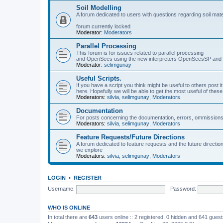
Soil Modelling
A forum dedicated to users with questions regarding soil mat
forum currently locked
Moderator:
Moderators
Parallel Processing
This forum is for issues related to parallel processing
and OpenSees using the new interpreters OpenSeesSP a
Moderator:
selimgunay
Useful Scripts.
If you have a script you think might be useful to others post it
here. Hopefully we will be able to get the most useful of thes
Moderators:
silvia
,
selimgunay
,
Moderators
Documentation
For posts concerning the documentation, errors, ommissions
Moderators:
silvia
,
selimgunay
,
Moderators
Feature Requests/Future Directions
A forum dedicated to feature requests and the future directi
we explore
Moderators:
silvia
,
selimgunay
,
Moderators
LOGIN
•
REGISTER
Username:
Password:
WHO IS ONLINE
In total there are
643
users online :: 2 registered, 0 hidden and 641 gues