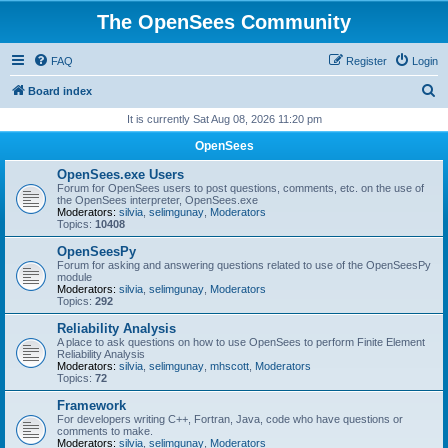
The OpenSees Community
FAQ
Register
Login
S
Board index
e
It is currently Sat Aug 08, 2026 11:20 pm
a
OpenSees
r
OpenSees.exe Users
c
Forum for OpenSees users to post questions, comments, etc. on the use of
the OpenSees interpreter, OpenSees.exe
h
Moderators:
silvia
,
selimgunay
,
Moderators
Topics:
10408
OpenSeesPy
Forum for asking and answering questions related to use of the OpenSeesPy
module
Moderators:
silvia
,
selimgunay
,
Moderators
Topics:
292
Reliability Analysis
A place to ask questions on how to use OpenSees to perform Finite Element
Reliability Analysis
Moderators:
silvia
,
selimgunay
,
mhscott
,
Moderators
Topics:
72
Framework
For developers writing C++, Fortran, Java, code who have questions or
comments to make.
Moderators:
silvia
,
selimgunay
,
Moderators