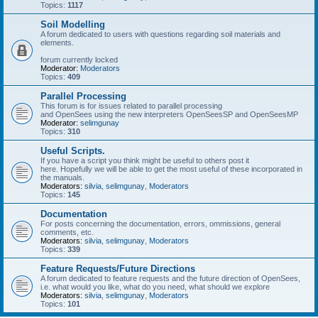
Topics:
1117
Soil Modelling
A forum dedicated to users with questions regarding soil materials and
elements.
forum currently locked
Moderator:
Moderators
Topics:
409
Parallel Processing
This forum is for issues related to parallel processing
and OpenSees using the new interpreters OpenSeesSP and OpenSeesMP
Moderator:
selimgunay
Topics:
310
Useful Scripts.
If you have a script you think might be useful to others post it
here. Hopefully we will be able to get the most useful of these incorporated in
the manuals.
Moderators:
silvia
,
selimgunay
,
Moderators
Topics:
145
Documentation
For posts concerning the documentation, errors, ommissions, general
comments, etc.
Moderators:
silvia
,
selimgunay
,
Moderators
Topics:
339
Feature Requests/Future Directions
A forum dedicated to feature requests and the future direction of OpenSees,
i.e. what would you like, what do you need, what should we explore
Moderators:
silvia
,
selimgunay
,
Moderators
Topics:
101