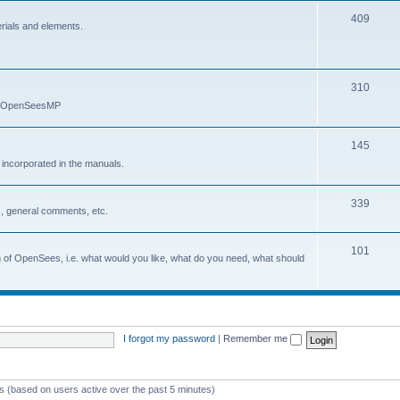
409
erials and elements.
310
nd OpenSeesMP
145
e incorporated in the manuals.
339
, general comments, etc.
101
on of OpenSees, i.e. what would you like, what do you need, what should
I forgot my password
|
Remember me
ts (based on users active over the past 5 minutes)