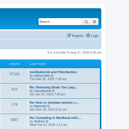
Search
Advanced search
Register
Login
It is currently Fri Aug 07, 2026 9:58 pm
POSTS
LAST POST
twoNodeLink and FiberSection
37104
V
by
sdespradel
i
Tue Mar 25, 2025 7:59 am
e
w
Re: Detecting Strain Too Larg…
810
t
V
by
hasnatsamit
h
i
Sat Jan 04, 2025 7:58 pm
e
e
l
w
Re: How to simulate seismic c…
a
178
t
V
by
fatpanda
t
h
i
Sun Nov 26, 2023 5:51 am
e
e
e
s
l
w
t
Re: Compiling in MacBook with…
a
3887
t
p
V
by
Andrew
t
h
o
i
Wed Feb 12, 2025 1:14 am
e
e
s
e
s