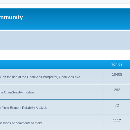
mmunity
TOPICS
10408
. on the use of the OpenSees interpreter, OpenSees.exe
292
f the OpenSeesPy module
72
inite Element Reliability Analysis
1117
questions or comments to make.