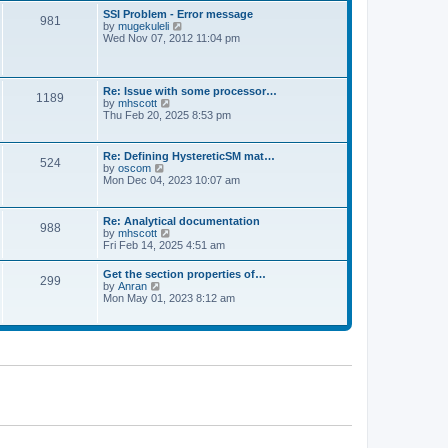
l
t
w
t
SSI Problem - Error message
a
981
t
p
V
by
mugekuleli
t
h
o
i
Wed Nov 07, 2012 11:04 pm
e
e
s
e
s
l
t
w
t
a
t
p
t
h
o
Re: Issue with some processor…
e
1189
e
s
V
by
mhscott
s
l
t
i
Thu Feb 20, 2025 8:53 pm
t
a
e
p
t
w
o
e
t
s
Re: Defining HystereticSM mat…
s
524
h
t
V
by
oscom
t
e
i
Mon Dec 04, 2023 10:07 am
p
l
e
o
a
w
s
t
t
t
Re: Analytical documentation
e
988
h
V
by
mhscott
s
e
i
Fri Feb 14, 2025 4:51 am
t
l
e
p
a
w
o
Get the section properties of…
t
299
t
s
V
by
Anran
e
h
t
i
Mon May 01, 2023 8:12 am
s
e
e
t
l
w
p
a
t
o
t
h
s
e
e
t
s
l
t
a
p
t
o
e
s
s
t
t
p