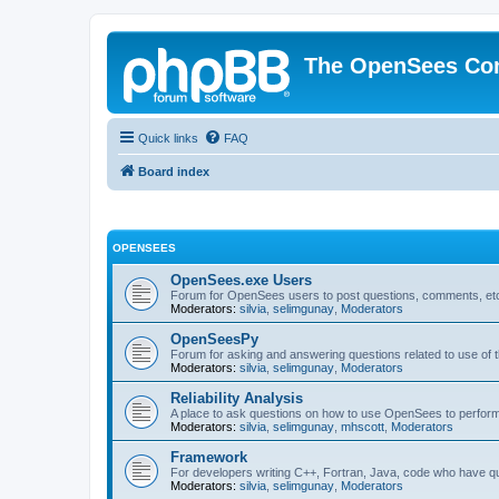
The OpenSees Co
Quick links
FAQ
Board index
OPENSEES
OpenSees.exe Users
Forum for OpenSees users to post questions, comments, etc
Moderators:
silvia
,
selimgunay
,
Moderators
OpenSeesPy
Forum for asking and answering questions related to use o
Moderators:
silvia
,
selimgunay
,
Moderators
Reliability Analysis
A place to ask questions on how to use OpenSees to perform F
Moderators:
silvia
,
selimgunay
,
mhscott
,
Moderators
Framework
For developers writing C++, Fortran, Java, code who have 
Moderators:
silvia
,
selimgunay
,
Moderators