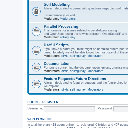
Soil Modelling
A forum dedicated to users with questions regarding soil mat
forum currently locked
Moderator:
Moderators
Parallel Processing
This forum is for issues related to parallel processing
and OpenSees using the new interpreters OpenSeesSP a
Moderator:
selimgunay
Useful Scripts.
If you have a script you think might be useful to others post it
here. Hopefully we will be able to get the most useful of thes
Moderators:
silvia
,
selimgunay
,
Moderators
Documentation
For posts concerning the documentation, errors, ommissions
Moderators:
silvia
,
selimgunay
,
Moderators
Feature Requests/Future Directions
A forum dedicated to feature requests and the future directi
we explore
Moderators:
silvia
,
selimgunay
,
Moderators
LOGIN
•
REGISTER
Username:
Password:
WHO IS ONLINE
In total there are
428
users online :: 1 registered, 0 hidden and 427 gues