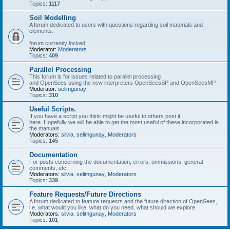
Topics:
1117
Soil Modelling
A forum dedicated to users with questions regarding soil materials and
elements.
forum currently locked
Moderator:
Moderators
Topics:
409
Parallel Processing
This forum is for issues related to parallel processing
and OpenSees using the new interpreters OpenSeesSP and OpenSeesMP
Moderator:
selimgunay
Topics:
310
Useful Scripts.
If you have a script you think might be useful to others post it
here. Hopefully we will be able to get the most useful of these incorporated in
the manuals.
Moderators:
silvia
,
selimgunay
,
Moderators
Topics:
145
Documentation
For posts concerning the documentation, errors, ommissions, general
comments, etc.
Moderators:
silvia
,
selimgunay
,
Moderators
Topics:
339
Feature Requests/Future Directions
A forum dedicated to feature requests and the future direction of OpenSees,
i.e. what would you like, what do you need, what should we explore
Moderators:
silvia
,
selimgunay
,
Moderators
Topics:
101