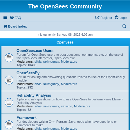
The OpenSees Community
FAQ
Register
Login
S
Board index
e
It is currently Sat Aug 08, 2026 4:02 am
a
OpenSees
r
OpenSees.exe Users
c
Forum for OpenSees users to post questions, comments, etc. on the use of
the OpenSees interpreter, OpenSees.exe
h
Moderators:
silvia
,
selimgunay
,
Moderators
Topics:
10408
OpenSeesPy
Forum for asking and answering questions related to use of the OpenSeesPy
module
Moderators:
silvia
,
selimgunay
,
Moderators
Topics:
292
Reliability Analysis
A place to ask questions on how to use OpenSees to perform Finite Element
Reliability Analysis
Moderators:
silvia
,
selimgunay
,
mhscott
,
Moderators
Topics:
72
Framework
For developers writing C++, Fortran, Java, code who have questions or
comments to make.
Moderators:
silvia
,
selimgunay
,
Moderators