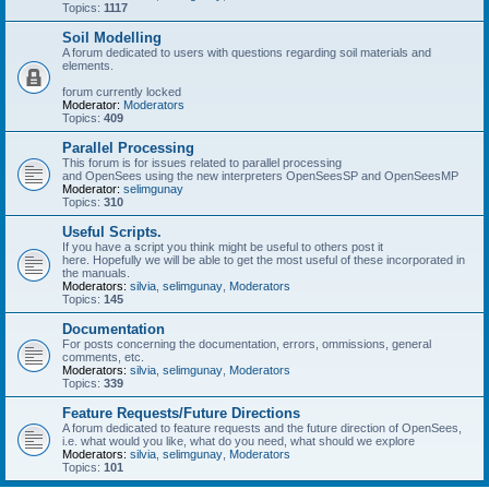
Topics:
1117
Soil Modelling
A forum dedicated to users with questions regarding soil materials and
elements.
forum currently locked
Moderator:
Moderators
Topics:
409
Parallel Processing
This forum is for issues related to parallel processing
and OpenSees using the new interpreters OpenSeesSP and OpenSeesMP
Moderator:
selimgunay
Topics:
310
Useful Scripts.
If you have a script you think might be useful to others post it
here. Hopefully we will be able to get the most useful of these incorporated in
the manuals.
Moderators:
silvia
,
selimgunay
,
Moderators
Topics:
145
Documentation
For posts concerning the documentation, errors, ommissions, general
comments, etc.
Moderators:
silvia
,
selimgunay
,
Moderators
Topics:
339
Feature Requests/Future Directions
A forum dedicated to feature requests and the future direction of OpenSees,
i.e. what would you like, what do you need, what should we explore
Moderators:
silvia
,
selimgunay
,
Moderators
Topics:
101