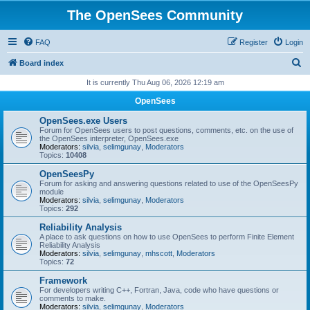
The OpenSees Community
FAQ
Register
Login
S
Board index
e
It is currently Thu Aug 06, 2026 12:19 am
a
OpenSees
r
OpenSees.exe Users
c
Forum for OpenSees users to post questions, comments, etc. on the use of
the OpenSees interpreter, OpenSees.exe
h
Moderators:
silvia
,
selimgunay
,
Moderators
Topics:
10408
OpenSeesPy
Forum for asking and answering questions related to use of the OpenSeesPy
module
Moderators:
silvia
,
selimgunay
,
Moderators
Topics:
292
Reliability Analysis
A place to ask questions on how to use OpenSees to perform Finite Element
Reliability Analysis
Moderators:
silvia
,
selimgunay
,
mhscott
,
Moderators
Topics:
72
Framework
For developers writing C++, Fortran, Java, code who have questions or
comments to make.
Moderators:
silvia
,
selimgunay
,
Moderators