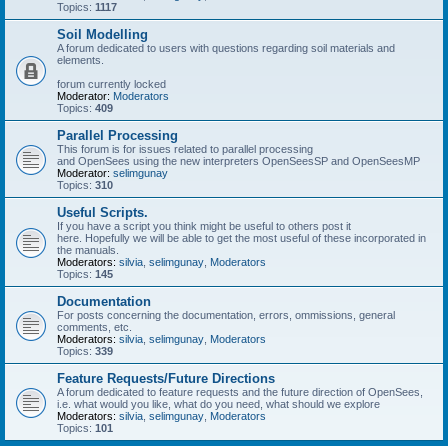
Topics:
1117
Soil Modelling
A forum dedicated to users with questions regarding soil materials and
elements.
forum currently locked
Moderator:
Moderators
Topics:
409
Parallel Processing
This forum is for issues related to parallel processing
and OpenSees using the new interpreters OpenSeesSP and OpenSeesMP
Moderator:
selimgunay
Topics:
310
Useful Scripts.
If you have a script you think might be useful to others post it
here. Hopefully we will be able to get the most useful of these incorporated in
the manuals.
Moderators:
silvia
,
selimgunay
,
Moderators
Topics:
145
Documentation
For posts concerning the documentation, errors, ommissions, general
comments, etc.
Moderators:
silvia
,
selimgunay
,
Moderators
Topics:
339
Feature Requests/Future Directions
A forum dedicated to feature requests and the future direction of OpenSees,
i.e. what would you like, what do you need, what should we explore
Moderators:
silvia
,
selimgunay
,
Moderators
Topics:
101