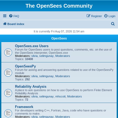
The OpenSees Community
FAQ
Register
Login
S
Board index
e
It is currently Fri Aug 07, 2026 11:54 am
a
OpenSees
r
OpenSees.exe Users
c
Forum for OpenSees users to post questions, comments, etc. on the use of
the OpenSees interpreter, OpenSees.exe
h
Moderators:
silvia
,
selimgunay
,
Moderators
Topics:
10408
OpenSeesPy
Forum for asking and answering questions related to use of the OpenSeesPy
module
Moderators:
silvia
,
selimgunay
,
Moderators
Topics:
292
Reliability Analysis
A place to ask questions on how to use OpenSees to perform Finite Element
Reliability Analysis
Moderators:
silvia
,
selimgunay
,
mhscott
,
Moderators
Topics:
72
Framework
For developers writing C++, Fortran, Java, code who have questions or
comments to make.
Moderators:
silvia
,
selimgunay
,
Moderators