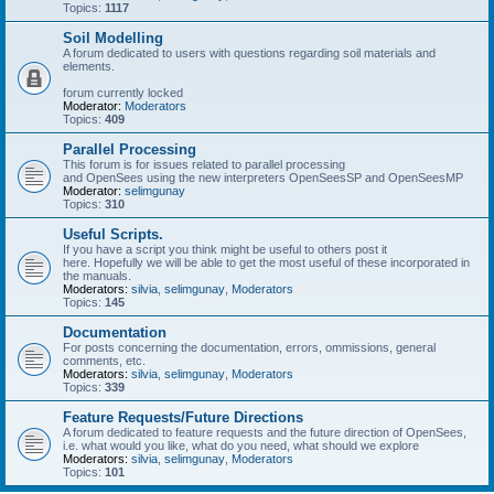
Topics:
1117
Soil Modelling
A forum dedicated to users with questions regarding soil materials and
elements.
forum currently locked
Moderator:
Moderators
Topics:
409
Parallel Processing
This forum is for issues related to parallel processing
and OpenSees using the new interpreters OpenSeesSP and OpenSeesMP
Moderator:
selimgunay
Topics:
310
Useful Scripts.
If you have a script you think might be useful to others post it
here. Hopefully we will be able to get the most useful of these incorporated in
the manuals.
Moderators:
silvia
,
selimgunay
,
Moderators
Topics:
145
Documentation
For posts concerning the documentation, errors, ommissions, general
comments, etc.
Moderators:
silvia
,
selimgunay
,
Moderators
Topics:
339
Feature Requests/Future Directions
A forum dedicated to feature requests and the future direction of OpenSees,
i.e. what would you like, what do you need, what should we explore
Moderators:
silvia
,
selimgunay
,
Moderators
Topics:
101