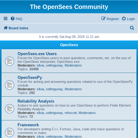
The OpenSees Community
FAQ
Register
Login
S
Board index
e
It is currently Sat Aug 08, 2026 11:21 am
a
OpenSees
r
OpenSees.exe Users
c
Forum for OpenSees users to post questions, comments, etc. on the use of
the OpenSees interpreter, OpenSees.exe
h
Moderators:
silvia
,
selimgunay
,
Moderators
Topics:
10408
OpenSeesPy
Forum for asking and answering questions related to use of the OpenSeesPy
module
Moderators:
silvia
,
selimgunay
,
Moderators
Topics:
292
Reliability Analysis
A place to ask questions on how to use OpenSees to perform Finite Element
Reliability Analysis
Moderators:
silvia
,
selimgunay
,
mhscott
,
Moderators
Topics:
72
Framework
For developers writing C++, Fortran, Java, code who have questions or
comments to make.
Moderators:
silvia
,
selimgunay
,
Moderators