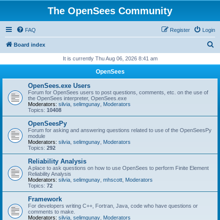
The OpenSees Community
FAQ
Register
Login
S
Board index
e
It is currently Thu Aug 06, 2026 8:41 am
a
OpenSees
r
OpenSees.exe Users
c
Forum for OpenSees users to post questions, comments, etc. on the use of
the OpenSees interpreter, OpenSees.exe
h
Moderators:
silvia
,
selimgunay
,
Moderators
Topics:
10408
OpenSeesPy
Forum for asking and answering questions related to use of the OpenSeesPy
module
Moderators:
silvia
,
selimgunay
,
Moderators
Topics:
292
Reliability Analysis
A place to ask questions on how to use OpenSees to perform Finite Element
Reliability Analysis
Moderators:
silvia
,
selimgunay
,
mhscott
,
Moderators
Topics:
72
Framework
For developers writing C++, Fortran, Java, code who have questions or
comments to make.
Moderators:
silvia
,
selimgunay
,
Moderators