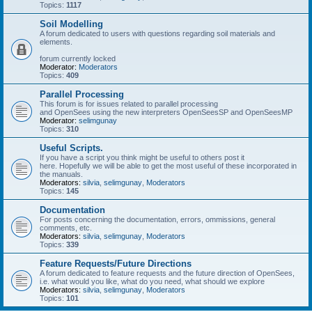
Topics:
1117
Soil Modelling
A forum dedicated to users with questions regarding soil materials and
elements.
forum currently locked
Moderator:
Moderators
Topics:
409
Parallel Processing
This forum is for issues related to parallel processing
and OpenSees using the new interpreters OpenSeesSP and OpenSeesMP
Moderator:
selimgunay
Topics:
310
Useful Scripts.
If you have a script you think might be useful to others post it
here. Hopefully we will be able to get the most useful of these incorporated in
the manuals.
Moderators:
silvia
,
selimgunay
,
Moderators
Topics:
145
Documentation
For posts concerning the documentation, errors, ommissions, general
comments, etc.
Moderators:
silvia
,
selimgunay
,
Moderators
Topics:
339
Feature Requests/Future Directions
A forum dedicated to feature requests and the future direction of OpenSees,
i.e. what would you like, what do you need, what should we explore
Moderators:
silvia
,
selimgunay
,
Moderators
Topics:
101