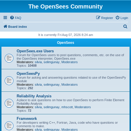
The OpenSees Community
FAQ
Register
Login
S
Board index
e
It is currently Fri Aug 07, 2026 8:24 am
a
OpenSees
r
OpenSees.exe Users
c
Forum for OpenSees users to post questions, comments, etc. on the use of
the OpenSees interpreter, OpenSees.exe
h
Moderators:
silvia
,
selimgunay
,
Moderators
Topics:
10408
OpenSeesPy
Forum for asking and answering questions related to use of the OpenSeesPy
module
Moderators:
silvia
,
selimgunay
,
Moderators
Topics:
292
Reliability Analysis
A place to ask questions on how to use OpenSees to perform Finite Element
Reliability Analysis
Moderators:
silvia
,
selimgunay
,
mhscott
,
Moderators
Topics:
72
Framework
For developers writing C++, Fortran, Java, code who have questions or
comments to make.
Moderators:
silvia
,
selimgunay
,
Moderators