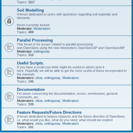
Topics:
1117
Soil Modelling
A forum dedicated to users with questions regarding soil materials and
elements.
forum currently locked
Moderator:
Moderators
Topics:
409
Parallel Processing
This forum is for issues related to parallel processing
and OpenSees using the new interpreters OpenSeesSP and OpenSeesMP
Moderator:
selimgunay
Topics:
310
Useful Scripts.
If you have a script you think might be useful to others post it
here. Hopefully we will be able to get the most useful of these incorporated in
the manuals.
Moderators:
silvia
,
selimgunay
,
Moderators
Topics:
145
Documentation
For posts concerning the documentation, errors, ommissions, general
comments, etc.
Moderators:
silvia
,
selimgunay
,
Moderators
Topics:
339
Feature Requests/Future Directions
A forum dedicated to feature requests and the future direction of OpenSees,
i.e. what would you like, what do you need, what should we explore
Moderators:
silvia
,
selimgunay
,
Moderators
Topics:
101