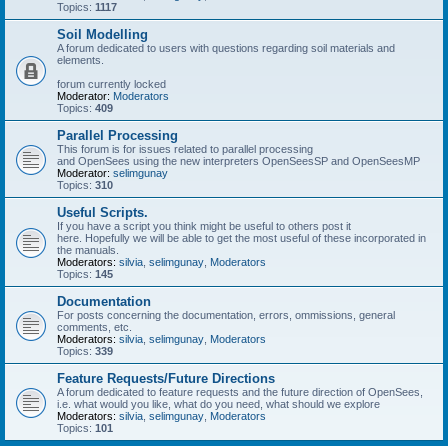
Topics:
1117
Soil Modelling
A forum dedicated to users with questions regarding soil materials and
elements.
forum currently locked
Moderator:
Moderators
Topics:
409
Parallel Processing
This forum is for issues related to parallel processing
and OpenSees using the new interpreters OpenSeesSP and OpenSeesMP
Moderator:
selimgunay
Topics:
310
Useful Scripts.
If you have a script you think might be useful to others post it
here. Hopefully we will be able to get the most useful of these incorporated in
the manuals.
Moderators:
silvia
,
selimgunay
,
Moderators
Topics:
145
Documentation
For posts concerning the documentation, errors, ommissions, general
comments, etc.
Moderators:
silvia
,
selimgunay
,
Moderators
Topics:
339
Feature Requests/Future Directions
A forum dedicated to feature requests and the future direction of OpenSees,
i.e. what would you like, what do you need, what should we explore
Moderators:
silvia
,
selimgunay
,
Moderators
Topics:
101