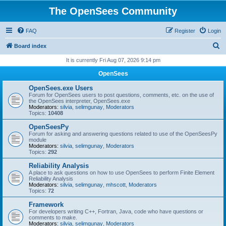
The OpenSees Community
FAQ
Register
Login
S
Board index
e
It is currently Fri Aug 07, 2026 9:14 pm
a
OpenSees
r
OpenSees.exe Users
c
Forum for OpenSees users to post questions, comments, etc. on the use of
the OpenSees interpreter, OpenSees.exe
h
Moderators:
silvia
,
selimgunay
,
Moderators
Topics:
10408
OpenSeesPy
Forum for asking and answering questions related to use of the OpenSeesPy
module
Moderators:
silvia
,
selimgunay
,
Moderators
Topics:
292
Reliability Analysis
A place to ask questions on how to use OpenSees to perform Finite Element
Reliability Analysis
Moderators:
silvia
,
selimgunay
,
mhscott
,
Moderators
Topics:
72
Framework
For developers writing C++, Fortran, Java, code who have questions or
comments to make.
Moderators:
silvia
,
selimgunay
,
Moderators