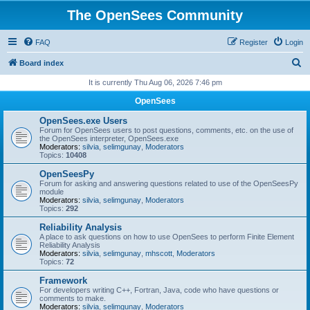
The OpenSees Community
FAQ
Register
Login
S
Board index
e
It is currently Thu Aug 06, 2026 7:46 pm
a
OpenSees
r
OpenSees.exe Users
c
Forum for OpenSees users to post questions, comments, etc. on the use of
the OpenSees interpreter, OpenSees.exe
h
Moderators:
silvia
,
selimgunay
,
Moderators
Topics:
10408
OpenSeesPy
Forum for asking and answering questions related to use of the OpenSeesPy
module
Moderators:
silvia
,
selimgunay
,
Moderators
Topics:
292
Reliability Analysis
A place to ask questions on how to use OpenSees to perform Finite Element
Reliability Analysis
Moderators:
silvia
,
selimgunay
,
mhscott
,
Moderators
Topics:
72
Framework
For developers writing C++, Fortran, Java, code who have questions or
comments to make.
Moderators:
silvia
,
selimgunay
,
Moderators