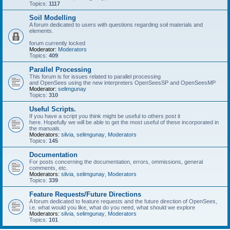
Topics:
1117
Soil Modelling
A forum dedicated to users with questions regarding soil materials and
elements.
forum currently locked
Moderator:
Moderators
Topics:
409
Parallel Processing
This forum is for issues related to parallel processing
and OpenSees using the new interpreters OpenSeesSP and OpenSeesMP
Moderator:
selimgunay
Topics:
310
Useful Scripts.
If you have a script you think might be useful to others post it
here. Hopefully we will be able to get the most useful of these incorporated in
the manuals.
Moderators:
silvia
,
selimgunay
,
Moderators
Topics:
145
Documentation
For posts concerning the documentation, errors, ommissions, general
comments, etc.
Moderators:
silvia
,
selimgunay
,
Moderators
Topics:
339
Feature Requests/Future Directions
A forum dedicated to feature requests and the future direction of OpenSees,
i.e. what would you like, what do you need, what should we explore
Moderators:
silvia
,
selimgunay
,
Moderators
Topics:
101