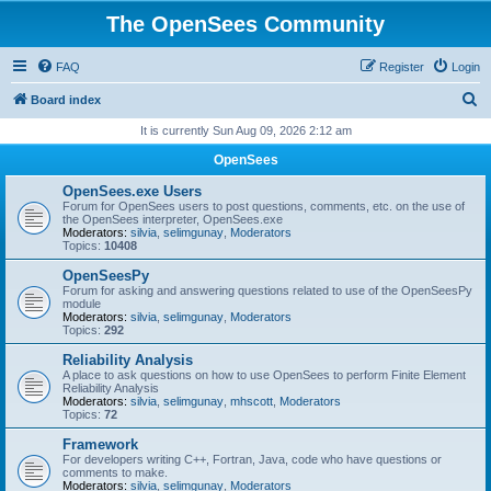
The OpenSees Community
FAQ
Register
Login
S
Board index
e
It is currently Sun Aug 09, 2026 2:12 am
a
OpenSees
r
OpenSees.exe Users
c
Forum for OpenSees users to post questions, comments, etc. on the use of
the OpenSees interpreter, OpenSees.exe
h
Moderators:
silvia
,
selimgunay
,
Moderators
Topics:
10408
OpenSeesPy
Forum for asking and answering questions related to use of the OpenSeesPy
module
Moderators:
silvia
,
selimgunay
,
Moderators
Topics:
292
Reliability Analysis
A place to ask questions on how to use OpenSees to perform Finite Element
Reliability Analysis
Moderators:
silvia
,
selimgunay
,
mhscott
,
Moderators
Topics:
72
Framework
For developers writing C++, Fortran, Java, code who have questions or
comments to make.
Moderators:
silvia
,
selimgunay
,
Moderators