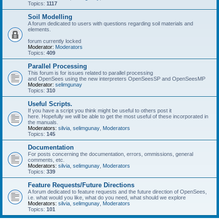
Topics:
1117
Soil Modelling
A forum dedicated to users with questions regarding soil materials and
elements.
forum currently locked
Moderator:
Moderators
Topics:
409
Parallel Processing
This forum is for issues related to parallel processing
and OpenSees using the new interpreters OpenSeesSP and OpenSeesMP
Moderator:
selimgunay
Topics:
310
Useful Scripts.
If you have a script you think might be useful to others post it
here. Hopefully we will be able to get the most useful of these incorporated in
the manuals.
Moderators:
silvia
,
selimgunay
,
Moderators
Topics:
145
Documentation
For posts concerning the documentation, errors, ommissions, general
comments, etc.
Moderators:
silvia
,
selimgunay
,
Moderators
Topics:
339
Feature Requests/Future Directions
A forum dedicated to feature requests and the future direction of OpenSees,
i.e. what would you like, what do you need, what should we explore
Moderators:
silvia
,
selimgunay
,
Moderators
Topics:
101