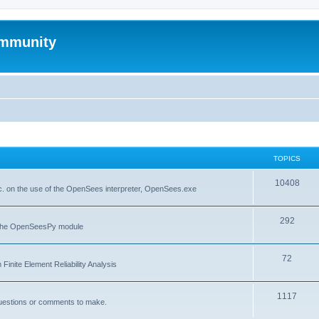
mmunity
TOPICS
10408
. on the use of the OpenSees interpreter, OpenSees.exe
292
f the OpenSeesPy module
72
inite Element Reliability Analysis
1117
questions or comments to make.