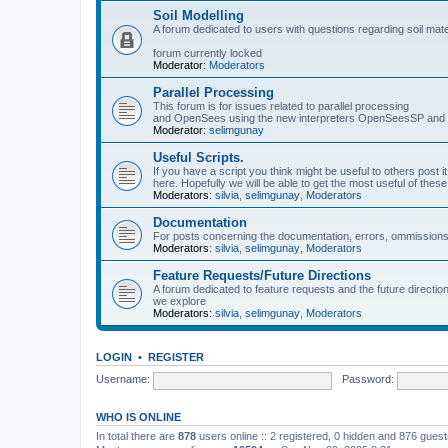
Soil Modelling
A forum dedicated to users with questions regarding soil mat
forum currently locked
Moderator:
Moderators
Parallel Processing
This forum is for issues related to parallel processing
and OpenSees using the new interpreters OpenSeesSP a
Moderator:
selimgunay
Useful Scripts.
If you have a script you think might be useful to others post it
here. Hopefully we will be able to get the most useful of thes
Moderators:
silvia
,
selimgunay
,
Moderators
Documentation
For posts concerning the documentation, errors, ommissions
Moderators:
silvia
,
selimgunay
,
Moderators
Feature Requests/Future Directions
A forum dedicated to feature requests and the future directi
we explore
Moderators:
silvia
,
selimgunay
,
Moderators
LOGIN
•
REGISTER
Username:
Password:
WHO IS ONLINE
In total there are
878
users online :: 2 registered, 0 hidden and 876 gues