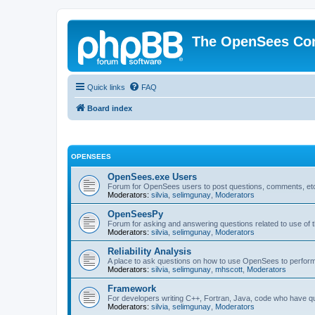
The OpenSees Co
Quick links
FAQ
Board index
OPENSEES
OpenSees.exe Users
Forum for OpenSees users to post questions, comments, etc
Moderators:
silvia
,
selimgunay
,
Moderators
OpenSeesPy
Forum for asking and answering questions related to use o
Moderators:
silvia
,
selimgunay
,
Moderators
Reliability Analysis
A place to ask questions on how to use OpenSees to perform F
Moderators:
silvia
,
selimgunay
,
mhscott
,
Moderators
Framework
For developers writing C++, Fortran, Java, code who have 
Moderators:
silvia
,
selimgunay
,
Moderators