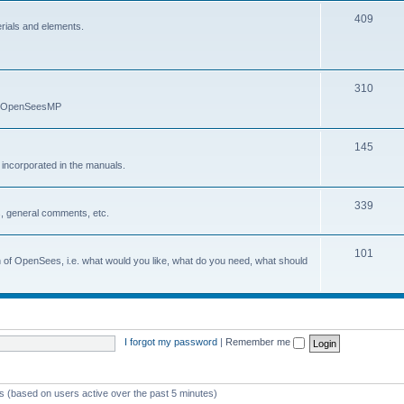
409
erials and elements.
310
nd OpenSeesMP
145
e incorporated in the manuals.
339
, general comments, etc.
101
on of OpenSees, i.e. what would you like, what do you need, what should
I forgot my password
|
Remember me
ts (based on users active over the past 5 minutes)