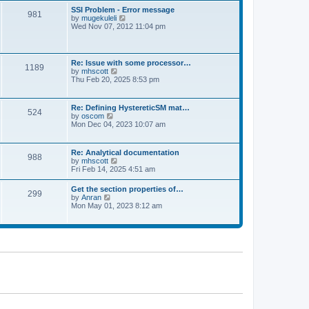
l
t
w
t
SSI Problem - Error message
a
981
t
p
V
by
mugekuleli
t
h
o
i
Wed Nov 07, 2012 11:04 pm
e
e
s
e
s
l
t
w
t
a
t
p
t
h
o
Re: Issue with some processor…
e
1189
e
s
V
by
mhscott
s
l
t
i
Thu Feb 20, 2025 8:53 pm
t
a
e
p
t
w
o
e
t
s
Re: Defining HystereticSM mat…
s
524
h
t
V
by
oscom
t
e
i
Mon Dec 04, 2023 10:07 am
p
l
e
o
a
w
s
t
t
t
Re: Analytical documentation
e
988
h
V
by
mhscott
s
e
i
Fri Feb 14, 2025 4:51 am
t
l
e
p
a
w
o
Get the section properties of…
t
299
t
s
V
by
Anran
e
h
t
i
Mon May 01, 2023 8:12 am
s
e
e
t
l
w
p
a
t
o
t
h
s
e
e
t
s
l
t
a
p
t
o
e
s
s
t
t
p