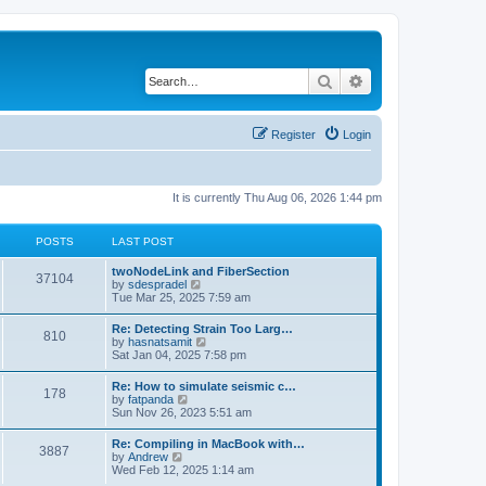
Search
Advanced search
Register
Login
It is currently Thu Aug 06, 2026 1:44 pm
POSTS
LAST POST
twoNodeLink and FiberSection
37104
V
by
sdespradel
i
Tue Mar 25, 2025 7:59 am
e
w
Re: Detecting Strain Too Larg…
810
t
V
by
hasnatsamit
h
i
Sat Jan 04, 2025 7:58 pm
e
e
l
w
Re: How to simulate seismic c…
a
178
t
V
by
fatpanda
t
h
i
Sun Nov 26, 2023 5:51 am
e
e
e
s
l
w
t
Re: Compiling in MacBook with…
a
3887
t
p
V
by
Andrew
t
h
o
i
Wed Feb 12, 2025 1:14 am
e
e
s
e
s