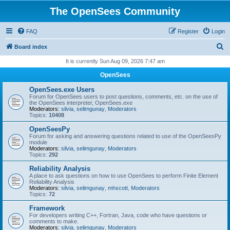
The OpenSees Community
FAQ
Register
Login
S
Board index
e
It is currently Sun Aug 09, 2026 7:47 am
a
OpenSees
r
OpenSees.exe Users
c
Forum for OpenSees users to post questions, comments, etc. on the use of
the OpenSees interpreter, OpenSees.exe
h
Moderators:
silvia
,
selimgunay
,
Moderators
Topics:
10408
OpenSeesPy
Forum for asking and answering questions related to use of the OpenSeesPy
module
Moderators:
silvia
,
selimgunay
,
Moderators
Topics:
292
Reliability Analysis
A place to ask questions on how to use OpenSees to perform Finite Element
Reliability Analysis
Moderators:
silvia
,
selimgunay
,
mhscott
,
Moderators
Topics:
72
Framework
For developers writing C++, Fortran, Java, code who have questions or
comments to make.
Moderators:
silvia
,
selimgunay
,
Moderators