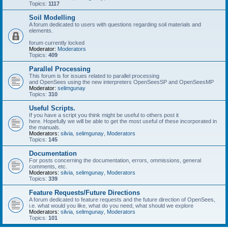
Topics:
1117
Soil Modelling
A forum dedicated to users with questions regarding soil materials and
elements.
forum currently locked
Moderator:
Moderators
Topics:
409
Parallel Processing
This forum is for issues related to parallel processing
and OpenSees using the new interpreters OpenSeesSP and OpenSeesMP
Moderator:
selimgunay
Topics:
310
Useful Scripts.
If you have a script you think might be useful to others post it
here. Hopefully we will be able to get the most useful of these incorporated in
the manuals.
Moderators:
silvia
,
selimgunay
,
Moderators
Topics:
145
Documentation
For posts concerning the documentation, errors, ommissions, general
comments, etc.
Moderators:
silvia
,
selimgunay
,
Moderators
Topics:
339
Feature Requests/Future Directions
A forum dedicated to feature requests and the future direction of OpenSees,
i.e. what would you like, what do you need, what should we explore
Moderators:
silvia
,
selimgunay
,
Moderators
Topics:
101