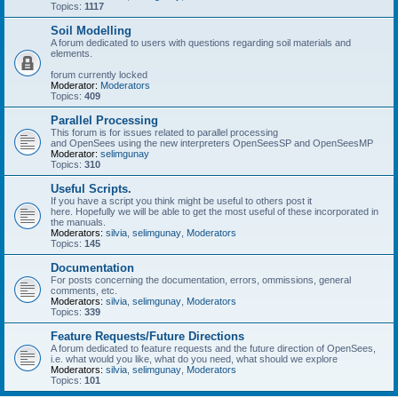
Topics:
1117
Soil Modelling
A forum dedicated to users with questions regarding soil materials and
elements.
forum currently locked
Moderator:
Moderators
Topics:
409
Parallel Processing
This forum is for issues related to parallel processing
and OpenSees using the new interpreters OpenSeesSP and OpenSeesMP
Moderator:
selimgunay
Topics:
310
Useful Scripts.
If you have a script you think might be useful to others post it
here. Hopefully we will be able to get the most useful of these incorporated in
the manuals.
Moderators:
silvia
,
selimgunay
,
Moderators
Topics:
145
Documentation
For posts concerning the documentation, errors, ommissions, general
comments, etc.
Moderators:
silvia
,
selimgunay
,
Moderators
Topics:
339
Feature Requests/Future Directions
A forum dedicated to feature requests and the future direction of OpenSees,
i.e. what would you like, what do you need, what should we explore
Moderators:
silvia
,
selimgunay
,
Moderators
Topics:
101