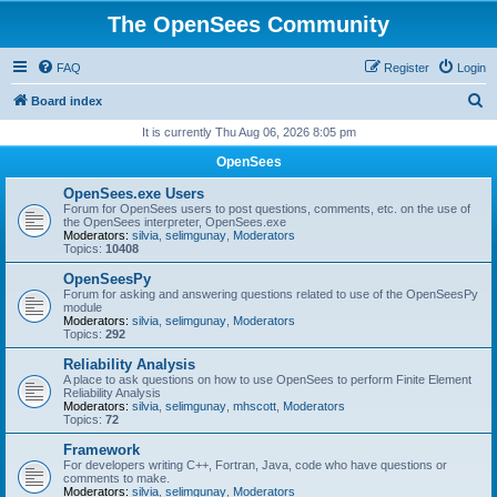
The OpenSees Community
FAQ
Register
Login
S
Board index
e
It is currently Thu Aug 06, 2026 8:05 pm
a
OpenSees
r
OpenSees.exe Users
c
Forum for OpenSees users to post questions, comments, etc. on the use of
the OpenSees interpreter, OpenSees.exe
h
Moderators:
silvia
,
selimgunay
,
Moderators
Topics:
10408
OpenSeesPy
Forum for asking and answering questions related to use of the OpenSeesPy
module
Moderators:
silvia
,
selimgunay
,
Moderators
Topics:
292
Reliability Analysis
A place to ask questions on how to use OpenSees to perform Finite Element
Reliability Analysis
Moderators:
silvia
,
selimgunay
,
mhscott
,
Moderators
Topics:
72
Framework
For developers writing C++, Fortran, Java, code who have questions or
comments to make.
Moderators:
silvia
,
selimgunay
,
Moderators