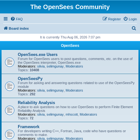
The OpenSees Community
FAQ
Register
Login
S
Board index
e
It is currently Thu Aug 06, 2026 7:07 pm
a
OpenSees
r
OpenSees.exe Users
c
Forum for OpenSees users to post questions, comments, etc. on the use of
the OpenSees interpreter, OpenSees.exe
h
Moderators:
silvia
,
selimgunay
,
Moderators
Topics:
10408
OpenSeesPy
Forum for asking and answering questions related to use of the OpenSeesPy
module
Moderators:
silvia
,
selimgunay
,
Moderators
Topics:
292
Reliability Analysis
A place to ask questions on how to use OpenSees to perform Finite Element
Reliability Analysis
Moderators:
silvia
,
selimgunay
,
mhscott
,
Moderators
Topics:
72
Framework
For developers writing C++, Fortran, Java, code who have questions or
comments to make.
Moderators:
silvia
,
selimgunay
,
Moderators