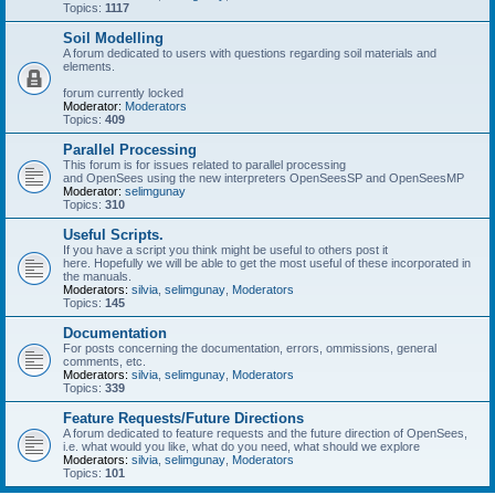
Topics:
1117
Soil Modelling
A forum dedicated to users with questions regarding soil materials and
elements.
forum currently locked
Moderator:
Moderators
Topics:
409
Parallel Processing
This forum is for issues related to parallel processing
and OpenSees using the new interpreters OpenSeesSP and OpenSeesMP
Moderator:
selimgunay
Topics:
310
Useful Scripts.
If you have a script you think might be useful to others post it
here. Hopefully we will be able to get the most useful of these incorporated in
the manuals.
Moderators:
silvia
,
selimgunay
,
Moderators
Topics:
145
Documentation
For posts concerning the documentation, errors, ommissions, general
comments, etc.
Moderators:
silvia
,
selimgunay
,
Moderators
Topics:
339
Feature Requests/Future Directions
A forum dedicated to feature requests and the future direction of OpenSees,
i.e. what would you like, what do you need, what should we explore
Moderators:
silvia
,
selimgunay
,
Moderators
Topics:
101