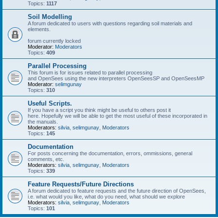
Topics:
1117
Soil Modelling
A forum dedicated to users with questions regarding soil materials and
elements.
forum currently locked
Moderator:
Moderators
Topics:
409
Parallel Processing
This forum is for issues related to parallel processing
and OpenSees using the new interpreters OpenSeesSP and OpenSeesMP
Moderator:
selimgunay
Topics:
310
Useful Scripts.
If you have a script you think might be useful to others post it
here. Hopefully we will be able to get the most useful of these incorporated in
the manuals.
Moderators:
silvia
,
selimgunay
,
Moderators
Topics:
145
Documentation
For posts concerning the documentation, errors, ommissions, general
comments, etc.
Moderators:
silvia
,
selimgunay
,
Moderators
Topics:
339
Feature Requests/Future Directions
A forum dedicated to feature requests and the future direction of OpenSees,
i.e. what would you like, what do you need, what should we explore
Moderators:
silvia
,
selimgunay
,
Moderators
Topics:
101