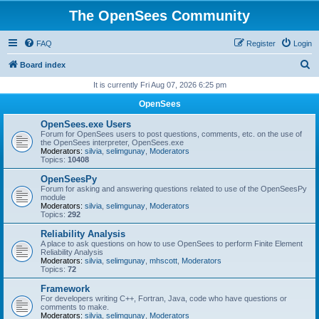
The OpenSees Community
FAQ
Register
Login
S
Board index
e
It is currently Fri Aug 07, 2026 6:25 pm
a
OpenSees
r
OpenSees.exe Users
c
Forum for OpenSees users to post questions, comments, etc. on the use of
the OpenSees interpreter, OpenSees.exe
h
Moderators:
silvia
,
selimgunay
,
Moderators
Topics:
10408
OpenSeesPy
Forum for asking and answering questions related to use of the OpenSeesPy
module
Moderators:
silvia
,
selimgunay
,
Moderators
Topics:
292
Reliability Analysis
A place to ask questions on how to use OpenSees to perform Finite Element
Reliability Analysis
Moderators:
silvia
,
selimgunay
,
mhscott
,
Moderators
Topics:
72
Framework
For developers writing C++, Fortran, Java, code who have questions or
comments to make.
Moderators:
silvia
,
selimgunay
,
Moderators