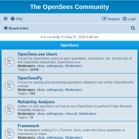
The OpenSees Community
FAQ
Register
Login
S
Board index
e
It is currently Fri Aug 07, 2026 5:40 am
a
OpenSees
r
OpenSees.exe Users
c
Forum for OpenSees users to post questions, comments, etc. on the use of
the OpenSees interpreter, OpenSees.exe
h
Moderators:
silvia
,
selimgunay
,
Moderators
Topics:
10408
OpenSeesPy
Forum for asking and answering questions related to use of the OpenSeesPy
module
Moderators:
silvia
,
selimgunay
,
Moderators
Topics:
292
Reliability Analysis
A place to ask questions on how to use OpenSees to perform Finite Element
Reliability Analysis
Moderators:
silvia
,
selimgunay
,
mhscott
,
Moderators
Topics:
72
Framework
For developers writing C++, Fortran, Java, code who have questions or
comments to make.
Moderators:
silvia
,
selimgunay
,
Moderators