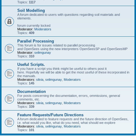
Topics:
1117
Soil Modelling
A forum dedicated to users with questions regarding soil materials and
elements.
forum currently locked
Moderator:
Moderators
Topics:
409
Parallel Processing
This forum is for issues related to parallel processing
and OpenSees using the new interpreters OpenSeesSP and OpenSeesMP
Moderator:
selimgunay
Topics:
310
Useful Scripts.
If you have a script you think might be useful to others post it
here. Hopefully we will be able to get the most useful of these incorporated in
the manuals.
Moderators:
silvia
,
selimgunay
,
Moderators
Topics:
145
Documentation
For posts concerning the documentation, errors, ommissions, general
comments, etc.
Moderators:
silvia
,
selimgunay
,
Moderators
Topics:
339
Feature Requests/Future Directions
A forum dedicated to feature requests and the future direction of OpenSees,
i.e. what would you like, what do you need, what should we explore
Moderators:
silvia
,
selimgunay
,
Moderators
Topics:
101