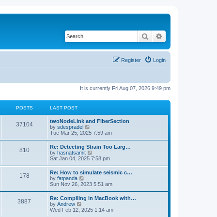
Search
Advanced search
Register
Login
It is currently Fri Aug 07, 2026 9:49 pm
POSTS
LAST POST
twoNodeLink and FiberSection
37104
V
by
sdespradel
i
Tue Mar 25, 2025 7:59 am
e
w
Re: Detecting Strain Too Larg…
810
t
V
by
hasnatsamit
h
i
Sat Jan 04, 2025 7:58 pm
e
e
l
w
Re: How to simulate seismic c…
a
178
t
V
by
fatpanda
t
h
i
Sun Nov 26, 2023 5:51 am
e
e
e
s
l
w
t
Re: Compiling in MacBook with…
a
3887
t
p
V
by
Andrew
t
h
o
i
Wed Feb 12, 2025 1:14 am
e
e
s
e
s