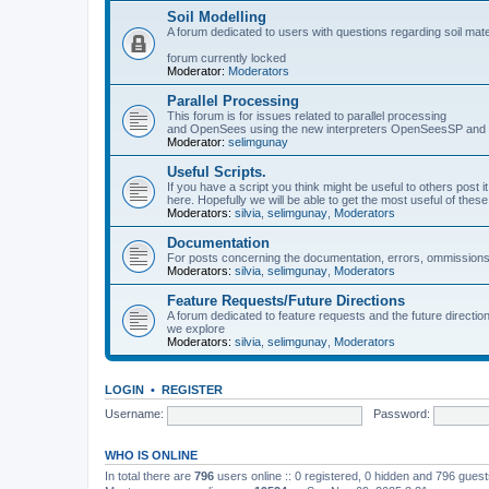
Soil Modelling
A forum dedicated to users with questions regarding soil mat
forum currently locked
Moderator:
Moderators
Parallel Processing
This forum is for issues related to parallel processing
and OpenSees using the new interpreters OpenSeesSP a
Moderator:
selimgunay
Useful Scripts.
If you have a script you think might be useful to others post it
here. Hopefully we will be able to get the most useful of thes
Moderators:
silvia
,
selimgunay
,
Moderators
Documentation
For posts concerning the documentation, errors, ommissions
Moderators:
silvia
,
selimgunay
,
Moderators
Feature Requests/Future Directions
A forum dedicated to feature requests and the future directi
we explore
Moderators:
silvia
,
selimgunay
,
Moderators
LOGIN
•
REGISTER
Username:
Password:
WHO IS ONLINE
In total there are
796
users online :: 0 registered, 0 hidden and 796 gues