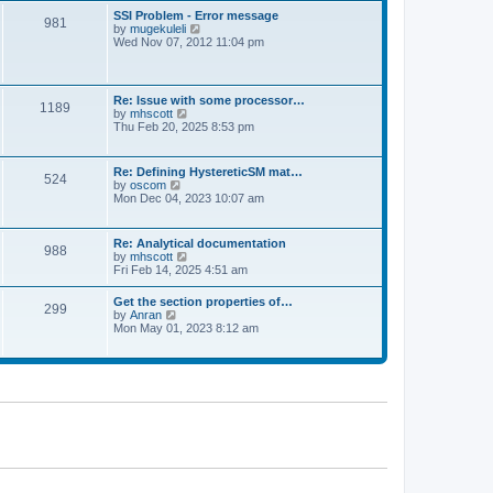
l
t
w
t
SSI Problem - Error message
a
981
t
p
V
by
mugekuleli
t
h
o
i
Wed Nov 07, 2012 11:04 pm
e
e
s
e
s
l
t
w
t
a
t
p
t
h
o
Re: Issue with some processor…
e
1189
e
s
V
by
mhscott
s
l
t
i
Thu Feb 20, 2025 8:53 pm
t
a
e
p
t
w
o
e
t
s
Re: Defining HystereticSM mat…
s
524
h
t
V
by
oscom
t
e
i
Mon Dec 04, 2023 10:07 am
p
l
e
o
a
w
s
t
t
t
Re: Analytical documentation
e
988
h
V
by
mhscott
s
e
i
Fri Feb 14, 2025 4:51 am
t
l
e
p
a
w
o
Get the section properties of…
t
299
t
s
V
by
Anran
e
h
t
i
Mon May 01, 2023 8:12 am
s
e
e
t
l
w
p
a
t
o
t
h
s
e
e
t
s
l
t
a
p
t
o
e
s
s
t
t
p