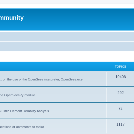
mmunity
TOPICS
10408
. on the use of the OpenSees interpreter, OpenSees.exe
292
f the OpenSeesPy module
72
inite Element Reliability Analysis
1117
questions or comments to make.