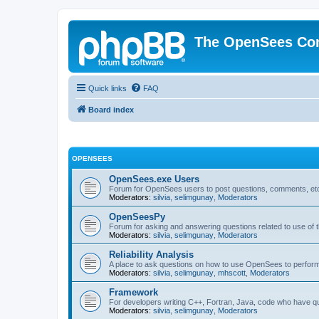
The OpenSees Co
Quick links
FAQ
Board index
OPENSEES
OpenSees.exe Users
Forum for OpenSees users to post questions, comments, etc
Moderators:
silvia
,
selimgunay
,
Moderators
OpenSeesPy
Forum for asking and answering questions related to use o
Moderators:
silvia
,
selimgunay
,
Moderators
Reliability Analysis
A place to ask questions on how to use OpenSees to perform F
Moderators:
silvia
,
selimgunay
,
mhscott
,
Moderators
Framework
For developers writing C++, Fortran, Java, code who have 
Moderators:
silvia
,
selimgunay
,
Moderators