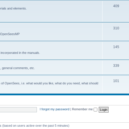
409
erials and elements.
310
nd OpenSeesMP
145
e incorporated in the manuals.
339
, general comments, etc.
101
on of OpenSees, i.e. what would you like, what do you need, what should
I forgot my password
|
Remember me
ts (based on users active over the past 5 minutes)