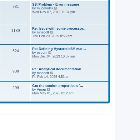
l
t
w
t
SSI Problem - Error message
a
981
t
p
V
by
mugekuleli
t
h
o
i
Wed Nov 07, 2012 11:04 pm
e
e
s
e
s
l
t
w
t
a
t
p
t
h
o
Re: Issue with some processor…
e
1189
e
s
V
by
mhscott
s
l
t
i
Thu Feb 20, 2025 8:53 pm
t
a
e
p
t
w
o
e
t
s
Re: Defining HystereticSM mat…
s
524
h
t
V
by
oscom
t
e
i
Mon Dec 04, 2023 10:07 am
p
l
e
o
a
w
s
t
t
t
Re: Analytical documentation
e
988
h
V
by
mhscott
s
e
i
Fri Feb 14, 2025 4:51 am
t
l
e
p
a
w
o
Get the section properties of…
t
299
t
s
V
by
Anran
e
h
t
i
Mon May 01, 2023 8:12 am
s
e
e
t
l
w
p
a
t
o
t
h
s
e
e
t
s
l
t
a
p
t
o
e
s
s
t
t
p