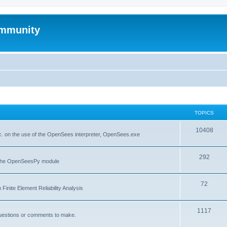
mmunity
TOPICS
10408
. on the use of the OpenSees interpreter, OpenSees.exe
292
f the OpenSeesPy module
72
inite Element Reliability Analysis
1117
questions or comments to make.