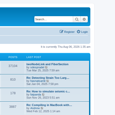
Search
Advanced search
Register
Login
It is currently Thu Aug 06, 2026 1:35 am
POSTS
LAST POST
twoNodeLink and FiberSection
37104
V
by
sdespradel
i
Tue Mar 25, 2025 7:59 am
e
w
Re: Detecting Strain Too Larg…
810
t
V
by
hasnatsamit
h
i
Sat Jan 04, 2025 7:58 pm
e
e
l
w
Re: How to simulate seismic c…
a
178
t
V
by
fatpanda
t
h
i
Sun Nov 26, 2023 5:51 am
e
e
e
s
l
w
t
Re: Compiling in MacBook with…
a
3887
t
p
V
by
Andrew
t
h
o
i
Wed Feb 12, 2025 1:14 am
e
e
s
e
s