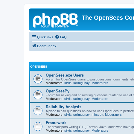
The OpenSees Co
Quick links
FAQ
Board index
OPENSEES
OpenSees.exe Users
Forum for OpenSees users to post questions, comments, etc
Moderators:
silvia
,
selimgunay
,
Moderators
OpenSeesPy
Forum for asking and answering questions related to use o
Moderators:
silvia
,
selimgunay
,
Moderators
Reliability Analysis
A place to ask questions on how to use OpenSees to perform F
Moderators:
silvia
,
selimgunay
,
mhscott
,
Moderators
Framework
For developers writing C++, Fortran, Java, code who have 
Moderators:
silvia
,
selimgunay
,
Moderators