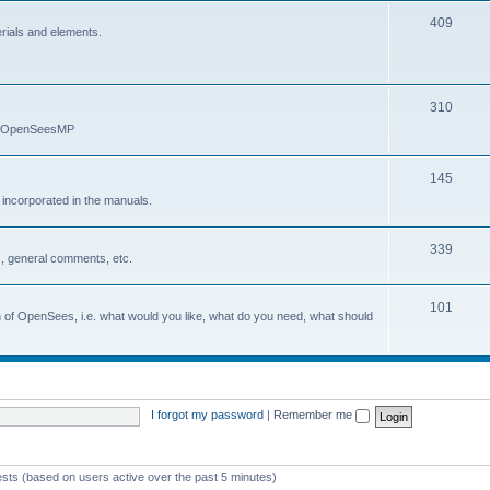
409
erials and elements.
310
nd OpenSeesMP
145
e incorporated in the manuals.
339
, general comments, etc.
101
on of OpenSees, i.e. what would you like, what do you need, what should
I forgot my password
|
Remember me
ests (based on users active over the past 5 minutes)