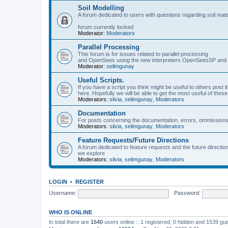
Soil Modelling
A forum dedicated to users with questions regarding soil mat
forum currently locked
Moderator:
Moderators
Parallel Processing
This forum is for issues related to parallel processing
and OpenSees using the new interpreters OpenSeesSP a
Moderator:
selimgunay
Useful Scripts.
If you have a script you think might be useful to others post it
here. Hopefully we will be able to get the most useful of thes
Moderators:
silvia
,
selimgunay
,
Moderators
Documentation
For posts concerning the documentation, errors, ommissions
Moderators:
silvia
,
selimgunay
,
Moderators
Feature Requests/Future Directions
A forum dedicated to feature requests and the future directi
we explore
Moderators:
silvia
,
selimgunay
,
Moderators
LOGIN
•
REGISTER
Username:
Password:
WHO IS ONLINE
In total there are
1540
users online :: 1 registered, 0 hidden and 1539 gu