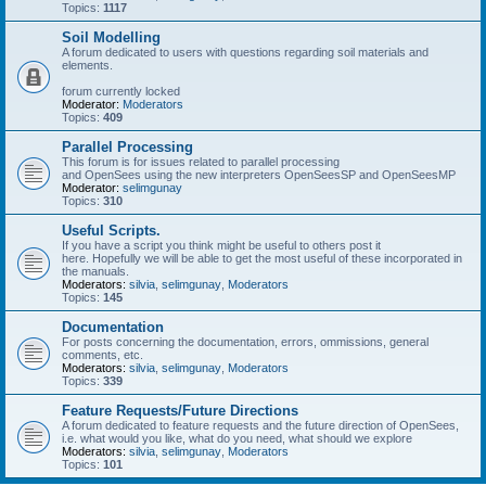
Topics:
1117
Soil Modelling
A forum dedicated to users with questions regarding soil materials and
elements.
forum currently locked
Moderator:
Moderators
Topics:
409
Parallel Processing
This forum is for issues related to parallel processing
and OpenSees using the new interpreters OpenSeesSP and OpenSeesMP
Moderator:
selimgunay
Topics:
310
Useful Scripts.
If you have a script you think might be useful to others post it
here. Hopefully we will be able to get the most useful of these incorporated in
the manuals.
Moderators:
silvia
,
selimgunay
,
Moderators
Topics:
145
Documentation
For posts concerning the documentation, errors, ommissions, general
comments, etc.
Moderators:
silvia
,
selimgunay
,
Moderators
Topics:
339
Feature Requests/Future Directions
A forum dedicated to feature requests and the future direction of OpenSees,
i.e. what would you like, what do you need, what should we explore
Moderators:
silvia
,
selimgunay
,
Moderators
Topics:
101