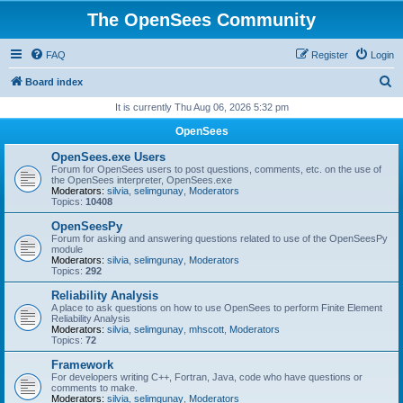
The OpenSees Community
FAQ
Register
Login
S
Board index
e
It is currently Thu Aug 06, 2026 5:32 pm
a
OpenSees
r
OpenSees.exe Users
c
Forum for OpenSees users to post questions, comments, etc. on the use of
the OpenSees interpreter, OpenSees.exe
h
Moderators:
silvia
,
selimgunay
,
Moderators
Topics:
10408
OpenSeesPy
Forum for asking and answering questions related to use of the OpenSeesPy
module
Moderators:
silvia
,
selimgunay
,
Moderators
Topics:
292
Reliability Analysis
A place to ask questions on how to use OpenSees to perform Finite Element
Reliability Analysis
Moderators:
silvia
,
selimgunay
,
mhscott
,
Moderators
Topics:
72
Framework
For developers writing C++, Fortran, Java, code who have questions or
comments to make.
Moderators:
silvia
,
selimgunay
,
Moderators