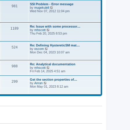
l
t
w
t
SSI Problem - Error message
a
981
t
p
V
by
mugekuleli
t
h
o
i
Wed Nov 07, 2012 11:04 pm
e
e
s
e
s
l
t
w
t
a
t
p
t
h
o
Re: Issue with some processor…
e
1189
e
s
V
by
mhscott
s
l
t
i
Thu Feb 20, 2025 8:53 pm
t
a
e
p
t
w
o
e
t
s
Re: Defining HystereticSM mat…
s
524
h
t
V
by
oscom
t
e
i
Mon Dec 04, 2023 10:07 am
p
l
e
o
a
w
s
t
t
t
Re: Analytical documentation
e
988
h
V
by
mhscott
s
e
i
Fri Feb 14, 2025 4:51 am
t
l
e
p
a
w
o
Get the section properties of…
t
299
t
s
V
by
Anran
e
h
t
i
Mon May 01, 2023 8:12 am
s
e
e
t
l
w
p
a
t
o
t
h
s
e
e
t
s
l
t
a
p
t
o
e
s
s
t
t
p