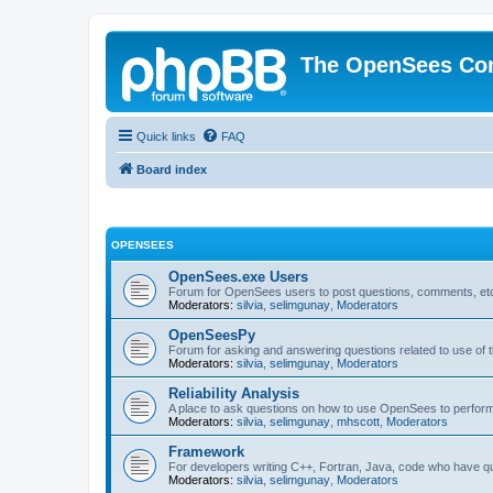
The OpenSees Co
Quick links
FAQ
Board index
OPENSEES
OpenSees.exe Users
Forum for OpenSees users to post questions, comments, etc
Moderators:
silvia
,
selimgunay
,
Moderators
OpenSeesPy
Forum for asking and answering questions related to use o
Moderators:
silvia
,
selimgunay
,
Moderators
Reliability Analysis
A place to ask questions on how to use OpenSees to perform F
Moderators:
silvia
,
selimgunay
,
mhscott
,
Moderators
Framework
For developers writing C++, Fortran, Java, code who have 
Moderators:
silvia
,
selimgunay
,
Moderators