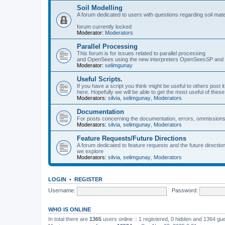
Soil Modelling
A forum dedicated to users with questions regarding soil mat
forum currently locked
Moderator:
Moderators
Parallel Processing
This forum is for issues related to parallel processing
and OpenSees using the new interpreters OpenSeesSP a
Moderator:
selimgunay
Useful Scripts.
If you have a script you think might be useful to others post it
here. Hopefully we will be able to get the most useful of thes
Moderators:
silvia
,
selimgunay
,
Moderators
Documentation
For posts concerning the documentation, errors, ommissions
Moderators:
silvia
,
selimgunay
,
Moderators
Feature Requests/Future Directions
A forum dedicated to feature requests and the future directi
we explore
Moderators:
silvia
,
selimgunay
,
Moderators
LOGIN
•
REGISTER
Username:
Password:
WHO IS ONLINE
In total there are
1365
users online :: 1 registered, 0 hidden and 1364 gu