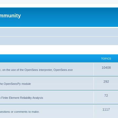
mmunity
TOPICS
10408
. on the use of the OpenSees interpreter, OpenSees.exe
292
f the OpenSeesPy module
72
inite Element Reliability Analysis
1117
questions or comments to make.