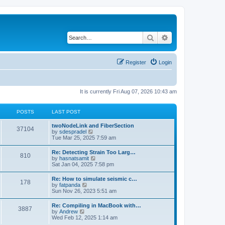
Search
Advanced search
Register
Login
It is currently Fri Aug 07, 2026 10:43 am
POSTS
LAST POST
twoNodeLink and FiberSection
37104
V
by
sdespradel
i
Tue Mar 25, 2025 7:59 am
e
w
Re: Detecting Strain Too Larg…
810
t
V
by
hasnatsamit
h
i
Sat Jan 04, 2025 7:58 pm
e
e
l
w
Re: How to simulate seismic c…
a
178
t
V
by
fatpanda
t
h
i
Sun Nov 26, 2023 5:51 am
e
e
e
s
l
w
t
Re: Compiling in MacBook with…
a
3887
t
p
V
by
Andrew
t
h
o
i
Wed Feb 12, 2025 1:14 am
e
e
s
e
s