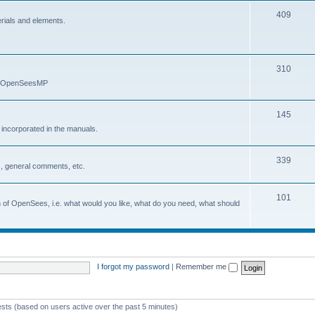
409
erials and elements.
310
nd OpenSeesMP
145
e incorporated in the manuals.
339
, general comments, etc.
101
on of OpenSees, i.e. what would you like, what do you need, what should
I forgot my password
|
Remember me
ests (based on users active over the past 5 minutes)