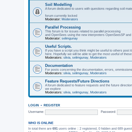
Soil Modelling
A forum dedicated to users with questions regarding soil mat
forum currently locked
Moderator:
Moderators
Parallel Processing
This forum is for issues related to parallel processing
and OpenSees using the new interpreters OpenSeesSP a
Moderator:
selimgunay
Useful Scripts.
If you have a script you think might be useful to others post it
here. Hopefully we will be able to get the most useful of thes
Moderators:
silvia
,
selimgunay
,
Moderators
Documentation
For posts concerning the documentation, errors, ommissions
Moderators:
silvia
,
selimgunay
,
Moderators
Feature Requests/Future Directions
A forum dedicated to feature requests and the future directi
we explore
Moderators:
silvia
,
selimgunay
,
Moderators
LOGIN
•
REGISTER
Username:
Password:
WHO IS ONLINE
In total there are
691
users online :: 2 registered, 0 hidden and 689 gues