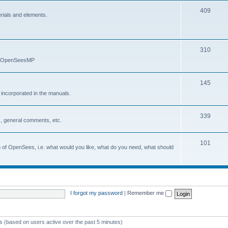
409
erials and elements.
310
nd OpenSeesMP
145
e incorporated in the manuals.
339
, general comments, etc.
101
on of OpenSees, i.e. what would you like, what do you need, what should
I forgot my password
|
Remember me
ts (based on users active over the past 5 minutes)