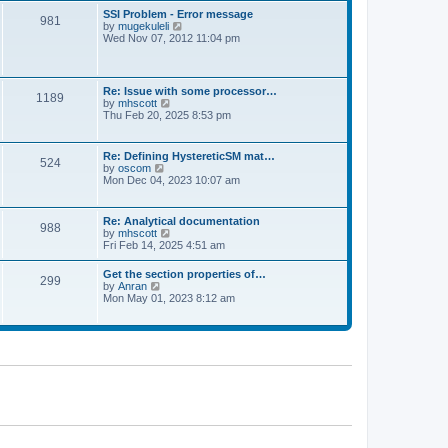
l
t
w
t
SSI Problem - Error message
a
981
t
p
V
by
mugekuleli
t
h
o
i
Wed Nov 07, 2012 11:04 pm
e
e
s
e
s
l
t
w
t
a
t
p
t
h
o
Re: Issue with some processor…
e
1189
e
s
V
by
mhscott
s
l
t
i
Thu Feb 20, 2025 8:53 pm
t
a
e
p
t
w
o
e
t
s
Re: Defining HystereticSM mat…
s
524
h
t
V
by
oscom
t
e
i
Mon Dec 04, 2023 10:07 am
p
l
e
o
a
w
s
t
t
t
Re: Analytical documentation
e
988
h
V
by
mhscott
s
e
i
Fri Feb 14, 2025 4:51 am
t
l
e
p
a
w
o
Get the section properties of…
t
299
t
s
V
by
Anran
e
h
t
i
Mon May 01, 2023 8:12 am
s
e
e
t
l
w
p
a
t
o
t
h
s
e
e
t
s
l
t
a
p
t
o
e
s
s
t
t
p