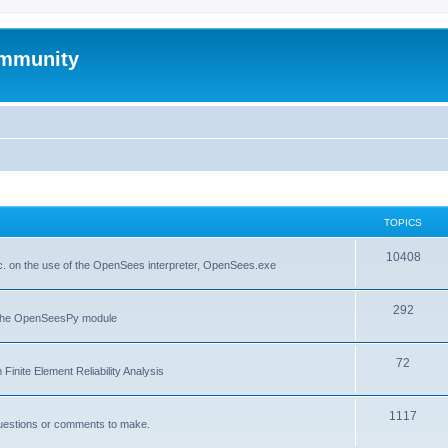
mmunity
TOPICS
10408
. on the use of the OpenSees interpreter, OpenSees.exe
292
f the OpenSeesPy module
72
inite Element Reliability Analysis
1117
questions or comments to make.