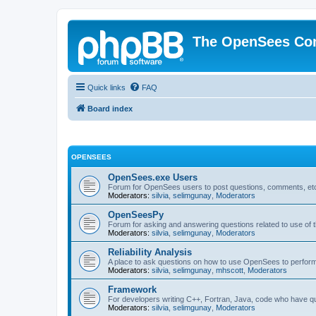
The OpenSees Co
Quick links
FAQ
Board index
OPENSEES
OpenSees.exe Users
Forum for OpenSees users to post questions, comments, etc
Moderators:
silvia
,
selimgunay
,
Moderators
OpenSeesPy
Forum for asking and answering questions related to use o
Moderators:
silvia
,
selimgunay
,
Moderators
Reliability Analysis
A place to ask questions on how to use OpenSees to perform F
Moderators:
silvia
,
selimgunay
,
mhscott
,
Moderators
Framework
For developers writing C++, Fortran, Java, code who have 
Moderators:
silvia
,
selimgunay
,
Moderators