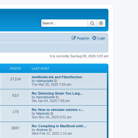
Search
Advanced search
Register
Login
It is currently Sat Aug 08, 2026 3:03 am
POSTS
LAST POST
twoNodeLink and FiberSection
37104
V
by
sdespradel
i
Tue Mar 25, 2025 7:59 am
e
w
Re: Detecting Strain Too Larg…
810
t
V
by
hasnatsamit
h
i
Sat Jan 04, 2025 7:58 pm
e
e
l
w
Re: How to simulate seismic c…
a
178
t
V
by
fatpanda
t
h
i
Sun Nov 26, 2023 5:51 am
e
e
e
s
l
w
t
Re: Compiling in MacBook with…
a
3887
t
p
V
by
Andrew
t
h
o
i
Wed Feb 12, 2025 1:14 am
e
e
s
e
s