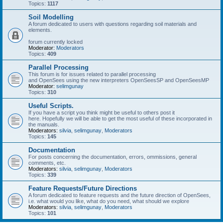
Topics:
1117
Soil Modelling
A forum dedicated to users with questions regarding soil materials and
elements.
forum currently locked
Moderator:
Moderators
Topics:
409
Parallel Processing
This forum is for issues related to parallel processing
and OpenSees using the new interpreters OpenSeesSP and OpenSeesMP
Moderator:
selimgunay
Topics:
310
Useful Scripts.
If you have a script you think might be useful to others post it
here. Hopefully we will be able to get the most useful of these incorporated in
the manuals.
Moderators:
silvia
,
selimgunay
,
Moderators
Topics:
145
Documentation
For posts concerning the documentation, errors, ommissions, general
comments, etc.
Moderators:
silvia
,
selimgunay
,
Moderators
Topics:
339
Feature Requests/Future Directions
A forum dedicated to feature requests and the future direction of OpenSees,
i.e. what would you like, what do you need, what should we explore
Moderators:
silvia
,
selimgunay
,
Moderators
Topics:
101