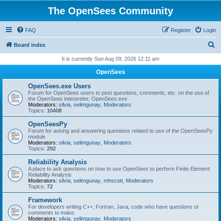
The OpenSees Community
FAQ
Register
Login
S
Board index
e
It is currently Sun Aug 09, 2026 12:11 am
a
OpenSees
r
OpenSees.exe Users
c
Forum for OpenSees users to post questions, comments, etc. on the use of
the OpenSees interpreter, OpenSees.exe
h
Moderators:
silvia
,
selimgunay
,
Moderators
Topics:
10408
OpenSeesPy
Forum for asking and answering questions related to use of the OpenSeesPy
module
Moderators:
silvia
,
selimgunay
,
Moderators
Topics:
292
Reliability Analysis
A place to ask questions on how to use OpenSees to perform Finite Element
Reliability Analysis
Moderators:
silvia
,
selimgunay
,
mhscott
,
Moderators
Topics:
72
Framework
For developers writing C++, Fortran, Java, code who have questions or
comments to make.
Moderators:
silvia
,
selimgunay
,
Moderators