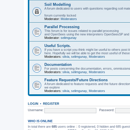
Soil Modelling
A forum dedicated to users with questions regarding soil mat
forum currently locked
Moderator:
Moderators
Parallel Processing
This forum is for issues related to parallel processing
and OpenSees using the new interpreters OpenSeesSP a
Moderator:
selimgunay
Useful Scripts.
If you have a script you think might be useful to others post it
here. Hopefully we will be able to get the most useful of thes
Moderators:
silvia
,
selimgunay
,
Moderators
Documentation
For posts concerning the documentation, errors, ommissions
Moderators:
silvia
,
selimgunay
,
Moderators
Feature Requests/Future Directions
A forum dedicated to feature requests and the future directi
we explore
Moderators:
silvia
,
selimgunay
,
Moderators
LOGIN
•
REGISTER
Username:
Password:
WHO IS ONLINE
In total there are
685
users online :: 0 registered, 0 hidden and 685 gues