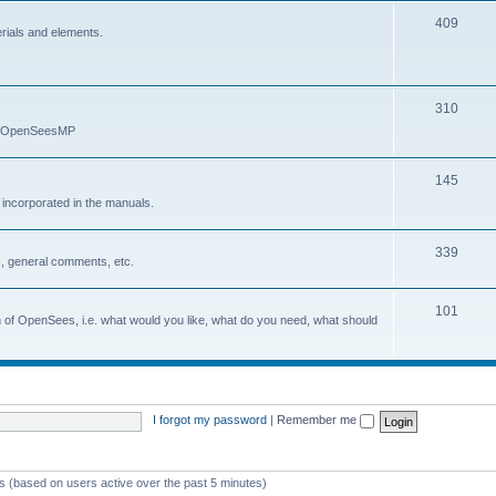
409
erials and elements.
310
nd OpenSeesMP
145
e incorporated in the manuals.
339
, general comments, etc.
101
on of OpenSees, i.e. what would you like, what do you need, what should
I forgot my password
|
Remember me
ts (based on users active over the past 5 minutes)