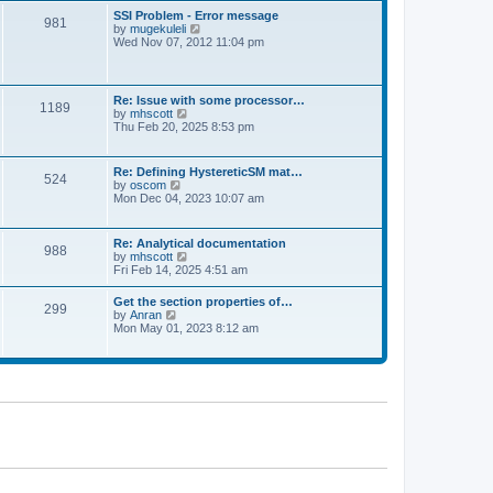
l
t
w
t
SSI Problem - Error message
a
981
t
p
V
by
mugekuleli
t
h
o
i
Wed Nov 07, 2012 11:04 pm
e
e
s
e
s
l
t
w
t
a
t
p
t
h
o
Re: Issue with some processor…
e
1189
e
s
V
by
mhscott
s
l
t
i
Thu Feb 20, 2025 8:53 pm
t
a
e
p
t
w
o
e
t
s
Re: Defining HystereticSM mat…
s
524
h
t
V
by
oscom
t
e
i
Mon Dec 04, 2023 10:07 am
p
l
e
o
a
w
s
t
t
t
Re: Analytical documentation
e
988
h
V
by
mhscott
s
e
i
Fri Feb 14, 2025 4:51 am
t
l
e
p
a
w
o
Get the section properties of…
t
299
t
s
V
by
Anran
e
h
t
i
Mon May 01, 2023 8:12 am
s
e
e
t
l
w
p
a
t
o
t
h
s
e
e
t
s
l
t
a
p
t
o
e
s
s
t
t
p