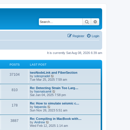
Search
Advanced search
Register
Login
It is currently Sat Aug 08, 2026 6:39 am
POSTS
LAST POST
twoNodeLink and FiberSection
37104
V
by
sdespradel
i
Tue Mar 25, 2025 7:59 am
e
w
Re: Detecting Strain Too Larg…
810
t
V
by
hasnatsamit
h
i
Sat Jan 04, 2025 7:58 pm
e
e
l
w
Re: How to simulate seismic c…
a
178
t
V
by
fatpanda
t
h
i
Sun Nov 26, 2023 5:51 am
e
e
e
s
l
w
t
Re: Compiling in MacBook with…
a
3887
t
p
V
by
Andrew
t
h
o
i
Wed Feb 12, 2025 1:14 am
e
e
s
e
s