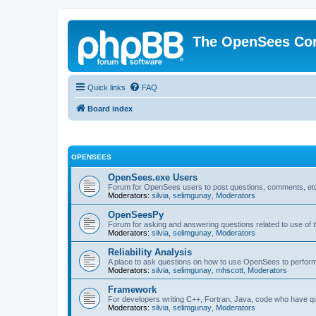
The OpenSees Co
Quick links
FAQ
Board index
OPENSEES
OpenSees.exe Users
Forum for OpenSees users to post questions, comments, etc
Moderators:
silvia
,
selimgunay
,
Moderators
OpenSeesPy
Forum for asking and answering questions related to use o
Moderators:
silvia
,
selimgunay
,
Moderators
Reliability Analysis
A place to ask questions on how to use OpenSees to perform F
Moderators:
silvia
,
selimgunay
,
mhscott
,
Moderators
Framework
For developers writing C++, Fortran, Java, code who have 
Moderators:
silvia
,
selimgunay
,
Moderators