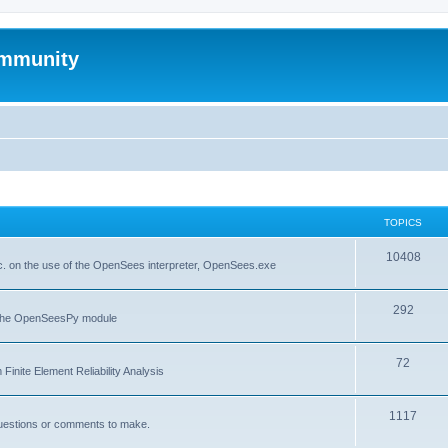
mmunity
TOPICS
10408
. on the use of the OpenSees interpreter, OpenSees.exe
292
f the OpenSeesPy module
72
inite Element Reliability Analysis
1117
questions or comments to make.