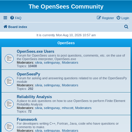
The OpenSees Community
FAQ
Register
Login
S
Board index
e
It is currently Mon Aug 10, 2026 10:57 am
a
OpenSees
r
OpenSees.exe Users
c
Forum for OpenSees users to post questions, comments, etc. on the use of
the OpenSees interpreter, OpenSees.exe
h
Moderators:
silvia
,
selimgunay
,
Moderators
Topics:
10408
OpenSeesPy
Forum for asking and answering questions related to use of the OpenSeesPy
module
Moderators:
silvia
,
selimgunay
,
Moderators
Topics:
292
Reliability Analysis
A place to ask questions on how to use OpenSees to perform Finite Element
Reliability Analysis
Moderators:
silvia
,
selimgunay
,
mhscott
,
Moderators
Topics:
72
Framework
For developers writing C++, Fortran, Java, code who have questions or
comments to make.
Moderators:
silvia
,
selimgunay
,
Moderators