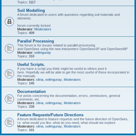
Topics:
1117
Soil Modelling
A forum dedicated to users with questions regarding soil materials and
elements.
forum currently locked
Moderator:
Moderators
Topics:
409
Parallel Processing
This forum is for issues related to parallel processing
and OpenSees using the new interpreters OpenSeesSP and OpenSeesMP
Moderator:
selimgunay
Topics:
310
Useful Scripts.
If you have a script you think might be useful to others post it
here. Hopefully we will be able to get the most useful of these incorporated in
the manuals.
Moderators:
silvia
,
selimgunay
,
Moderators
Topics:
145
Documentation
For posts concerning the documentation, errors, ommissions, general
comments, etc.
Moderators:
silvia
,
selimgunay
,
Moderators
Topics:
339
Feature Requests/Future Directions
A forum dedicated to feature requests and the future direction of OpenSees,
i.e. what would you like, what do you need, what should we explore
Moderators:
silvia
,
selimgunay
,
Moderators
Topics:
101