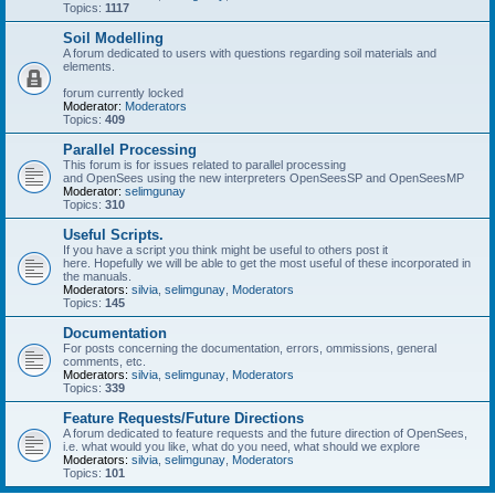
Topics:
1117
Soil Modelling
A forum dedicated to users with questions regarding soil materials and
elements.
forum currently locked
Moderator:
Moderators
Topics:
409
Parallel Processing
This forum is for issues related to parallel processing
and OpenSees using the new interpreters OpenSeesSP and OpenSeesMP
Moderator:
selimgunay
Topics:
310
Useful Scripts.
If you have a script you think might be useful to others post it
here. Hopefully we will be able to get the most useful of these incorporated in
the manuals.
Moderators:
silvia
,
selimgunay
,
Moderators
Topics:
145
Documentation
For posts concerning the documentation, errors, ommissions, general
comments, etc.
Moderators:
silvia
,
selimgunay
,
Moderators
Topics:
339
Feature Requests/Future Directions
A forum dedicated to feature requests and the future direction of OpenSees,
i.e. what would you like, what do you need, what should we explore
Moderators:
silvia
,
selimgunay
,
Moderators
Topics:
101