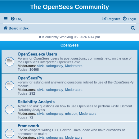
The OpenSees Community
FAQ
Register
Login
S
Board index
e
It is currently Wed Aug 05, 2026 4:44 pm
a
OpenSees
r
OpenSees.exe Users
c
Forum for OpenSees users to post questions, comments, etc. on the use of
the OpenSees interpreter, OpenSees.exe
h
Moderators:
silvia
,
selimgunay
,
Moderators
Topics:
10408
OpenSeesPy
Forum for asking and answering questions related to use of the OpenSeesPy
module
Moderators:
silvia
,
selimgunay
,
Moderators
Topics:
292
Reliability Analysis
A place to ask questions on how to use OpenSees to perform Finite Element
Reliability Analysis
Moderators:
silvia
,
selimgunay
,
mhscott
,
Moderators
Topics:
72
Framework
For developers writing C++, Fortran, Java, code who have questions or
comments to make.
Moderators:
silvia
,
selimgunay
,
Moderators