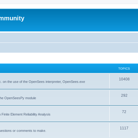
mmunity
TOPICS
10408
. on the use of the OpenSees interpreter, OpenSees.exe
292
f the OpenSeesPy module
72
inite Element Reliability Analysis
1117
questions or comments to make.