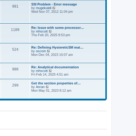
l
t
w
t
SSI Problem - Error message
a
981
t
p
V
by
mugekuleli
t
h
o
i
Wed Nov 07, 2012 11:04 pm
e
e
s
e
s
l
t
w
t
a
t
p
t
h
o
Re: Issue with some processor…
e
1189
e
s
V
by
mhscott
s
l
t
i
Thu Feb 20, 2025 8:53 pm
t
a
e
p
t
w
o
e
t
s
Re: Defining HystereticSM mat…
s
524
h
t
V
by
oscom
t
e
i
Mon Dec 04, 2023 10:07 am
p
l
e
o
a
w
s
t
t
t
Re: Analytical documentation
e
988
h
V
by
mhscott
s
e
i
Fri Feb 14, 2025 4:51 am
t
l
e
p
a
w
o
Get the section properties of…
t
299
t
s
V
by
Anran
e
h
t
i
Mon May 01, 2023 8:12 am
s
e
e
t
l
w
p
a
t
o
t
h
s
e
e
t
s
l
t
a
p
t
o
e
s
s
t
t
p