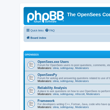
The OpenSees Co
Quick links
FAQ
Board index
OPENSEES
OpenSees.exe Users
Forum for OpenSees users to post questions, comments, etc
Moderators:
silvia
,
selimgunay
,
Moderators
OpenSeesPy
Forum for asking and answering questions related to use o
Moderators:
silvia
,
selimgunay
,
Moderators
Reliability Analysis
A place to ask questions on how to use OpenSees to perform F
Moderators:
silvia
,
selimgunay
,
mhscott
,
Moderators
Framework
For developers writing C++, Fortran, Java, code who have 
Moderators:
silvia
,
selimgunay
,
Moderators