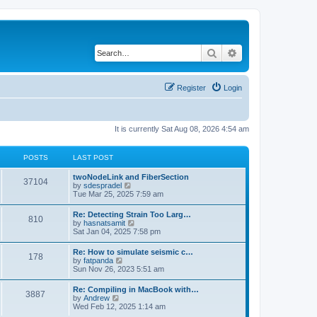
Search
Advanced search
Register
Login
It is currently Sat Aug 08, 2026 4:54 am
POSTS
LAST POST
twoNodeLink and FiberSection
37104
V
by
sdespradel
i
Tue Mar 25, 2025 7:59 am
e
w
Re: Detecting Strain Too Larg…
810
t
V
by
hasnatsamit
h
i
Sat Jan 04, 2025 7:58 pm
e
e
l
w
Re: How to simulate seismic c…
a
178
t
V
by
fatpanda
t
h
i
Sun Nov 26, 2023 5:51 am
e
e
e
s
l
w
t
Re: Compiling in MacBook with…
a
3887
t
p
V
by
Andrew
t
h
o
i
Wed Feb 12, 2025 1:14 am
e
e
s
e
s