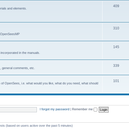
409
erials and elements.
310
nd OpenSeesMP
145
e incorporated in the manuals.
339
, general comments, etc.
101
on of OpenSees, i.e. what would you like, what do you need, what should
I forgot my password
|
Remember me
ests (based on users active over the past 5 minutes)