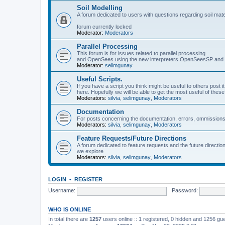
Soil Modelling
A forum dedicated to users with questions regarding soil mat
forum currently locked
Moderator:
Moderators
Parallel Processing
This forum is for issues related to parallel processing
and OpenSees using the new interpreters OpenSeesSP a
Moderator:
selimgunay
Useful Scripts.
If you have a script you think might be useful to others post it
here. Hopefully we will be able to get the most useful of thes
Moderators:
silvia
,
selimgunay
,
Moderators
Documentation
For posts concerning the documentation, errors, ommissions
Moderators:
silvia
,
selimgunay
,
Moderators
Feature Requests/Future Directions
A forum dedicated to feature requests and the future directi
we explore
Moderators:
silvia
,
selimgunay
,
Moderators
LOGIN
•
REGISTER
Username:
Password:
WHO IS ONLINE
In total there are
1257
users online :: 1 registered, 0 hidden and 1256 gu