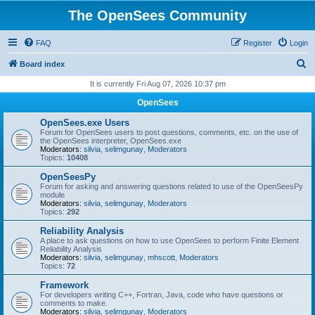
The OpenSees Community
FAQ
Register
Login
S
Board index
e
It is currently Fri Aug 07, 2026 10:37 pm
a
OpenSees
r
OpenSees.exe Users
c
Forum for OpenSees users to post questions, comments, etc. on the use of
the OpenSees interpreter, OpenSees.exe
h
Moderators:
silvia
,
selimgunay
,
Moderators
Topics:
10408
OpenSeesPy
Forum for asking and answering questions related to use of the OpenSeesPy
module
Moderators:
silvia
,
selimgunay
,
Moderators
Topics:
292
Reliability Analysis
A place to ask questions on how to use OpenSees to perform Finite Element
Reliability Analysis
Moderators:
silvia
,
selimgunay
,
mhscott
,
Moderators
Topics:
72
Framework
For developers writing C++, Fortran, Java, code who have questions or
comments to make.
Moderators:
silvia
,
selimgunay
,
Moderators