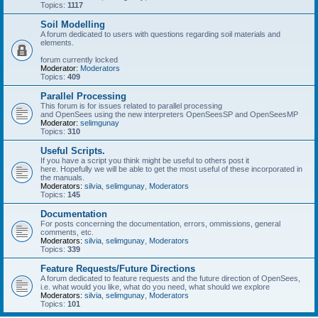
Topics:
1117
Soil Modelling
A forum dedicated to users with questions regarding soil materials and
elements.
forum currently locked
Moderator:
Moderators
Topics:
409
Parallel Processing
This forum is for issues related to parallel processing
and OpenSees using the new interpreters OpenSeesSP and OpenSeesMP
Moderator:
selimgunay
Topics:
310
Useful Scripts.
If you have a script you think might be useful to others post it
here. Hopefully we will be able to get the most useful of these incorporated in
the manuals.
Moderators:
silvia
,
selimgunay
,
Moderators
Topics:
145
Documentation
For posts concerning the documentation, errors, ommissions, general
comments, etc.
Moderators:
silvia
,
selimgunay
,
Moderators
Topics:
339
Feature Requests/Future Directions
A forum dedicated to feature requests and the future direction of OpenSees,
i.e. what would you like, what do you need, what should we explore
Moderators:
silvia
,
selimgunay
,
Moderators
Topics:
101