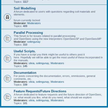
Topics:
1117
Soil Modelling
A forum dedicated to users with questions regarding soil materials and
elements.
forum currently locked
Moderator:
Moderators
Topics:
409
Parallel Processing
This forum is for issues related to parallel processing
and OpenSees using the new interpreters OpenSeesSP and OpenSeesMP
Moderator:
selimgunay
Topics:
310
Useful Scripts.
If you have a script you think might be useful to others post it
here. Hopefully we will be able to get the most useful of these incorporated in
the manuals.
Moderators:
silvia
,
selimgunay
,
Moderators
Topics:
145
Documentation
For posts concerning the documentation, errors, ommissions, general
comments, etc.
Moderators:
silvia
,
selimgunay
,
Moderators
Topics:
339
Feature Requests/Future Directions
A forum dedicated to feature requests and the future direction of OpenSees,
i.e. what would you like, what do you need, what should we explore
Moderators:
silvia
,
selimgunay
,
Moderators
Topics:
101