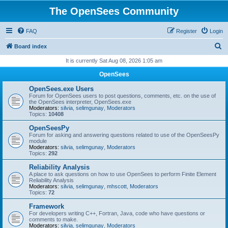
The OpenSees Community
FAQ
Register
Login
S
Board index
e
It is currently Sat Aug 08, 2026 1:05 am
a
OpenSees
r
OpenSees.exe Users
c
Forum for OpenSees users to post questions, comments, etc. on the use of
the OpenSees interpreter, OpenSees.exe
h
Moderators:
silvia
,
selimgunay
,
Moderators
Topics:
10408
OpenSeesPy
Forum for asking and answering questions related to use of the OpenSeesPy
module
Moderators:
silvia
,
selimgunay
,
Moderators
Topics:
292
Reliability Analysis
A place to ask questions on how to use OpenSees to perform Finite Element
Reliability Analysis
Moderators:
silvia
,
selimgunay
,
mhscott
,
Moderators
Topics:
72
Framework
For developers writing C++, Fortran, Java, code who have questions or
comments to make.
Moderators:
silvia
,
selimgunay
,
Moderators