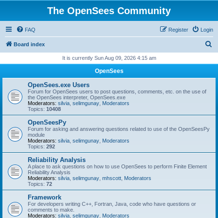
The OpenSees Community
FAQ
Register
Login
S
Board index
e
It is currently Sun Aug 09, 2026 4:15 am
a
OpenSees
r
OpenSees.exe Users
c
Forum for OpenSees users to post questions, comments, etc. on the use of
the OpenSees interpreter, OpenSees.exe
h
Moderators:
silvia
,
selimgunay
,
Moderators
Topics:
10408
OpenSeesPy
Forum for asking and answering questions related to use of the OpenSeesPy
module
Moderators:
silvia
,
selimgunay
,
Moderators
Topics:
292
Reliability Analysis
A place to ask questions on how to use OpenSees to perform Finite Element
Reliability Analysis
Moderators:
silvia
,
selimgunay
,
mhscott
,
Moderators
Topics:
72
Framework
For developers writing C++, Fortran, Java, code who have questions or
comments to make.
Moderators:
silvia
,
selimgunay
,
Moderators