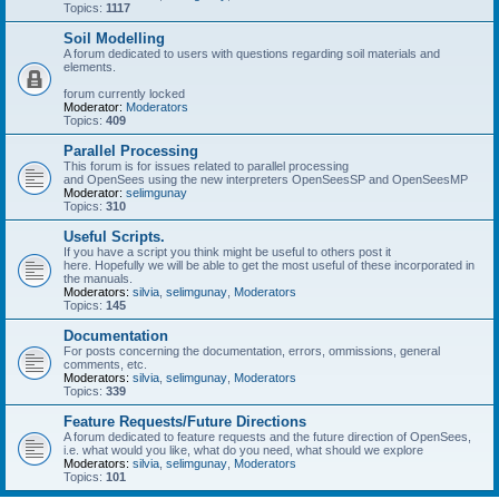
Topics:
1117
Soil Modelling
A forum dedicated to users with questions regarding soil materials and
elements.
forum currently locked
Moderator:
Moderators
Topics:
409
Parallel Processing
This forum is for issues related to parallel processing
and OpenSees using the new interpreters OpenSeesSP and OpenSeesMP
Moderator:
selimgunay
Topics:
310
Useful Scripts.
If you have a script you think might be useful to others post it
here. Hopefully we will be able to get the most useful of these incorporated in
the manuals.
Moderators:
silvia
,
selimgunay
,
Moderators
Topics:
145
Documentation
For posts concerning the documentation, errors, ommissions, general
comments, etc.
Moderators:
silvia
,
selimgunay
,
Moderators
Topics:
339
Feature Requests/Future Directions
A forum dedicated to feature requests and the future direction of OpenSees,
i.e. what would you like, what do you need, what should we explore
Moderators:
silvia
,
selimgunay
,
Moderators
Topics:
101